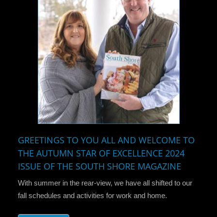
GREETINGS TO YOU ALL AND WELCOME TO
THE AUTUMN STAR OF EXCELLENCE 2024
ISSUE OF THE SOUTH SHORE MAGAZINE
With summer in the rear-view, we have all shifted to our
fall schedules and activities for work and home.