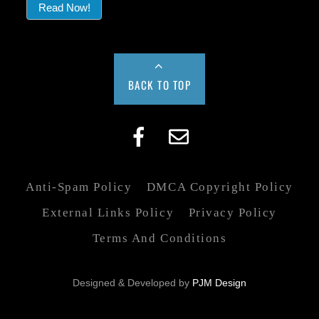
Read Now!
BACK TO TOP
Anti-Spam Policy
DMCA Copyright Policy
External Links Policy
Privacy Policy
Terms And Conditions
Designed & Developed by
PJM Design