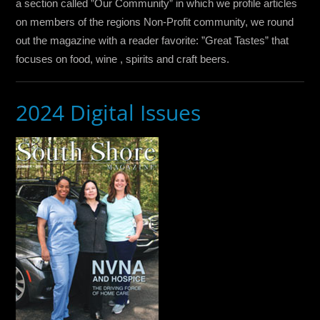
a section called ”Our Community” in which we profile articles
on members of the regions Non-Profit community, we round
out the magazine with a reader favorite: ”Great Tastes” that
focuses on food, wine , spirits and craft beers.
2024 Digital Issues