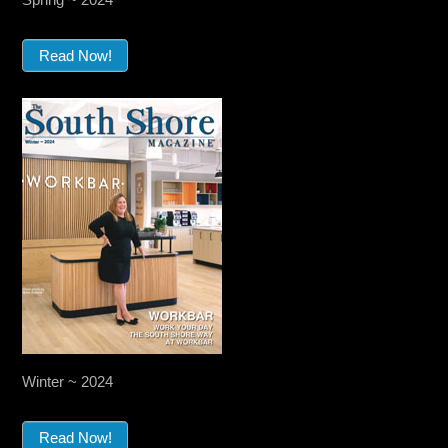
Read Now!
Winter ~ 2024
Read Now!