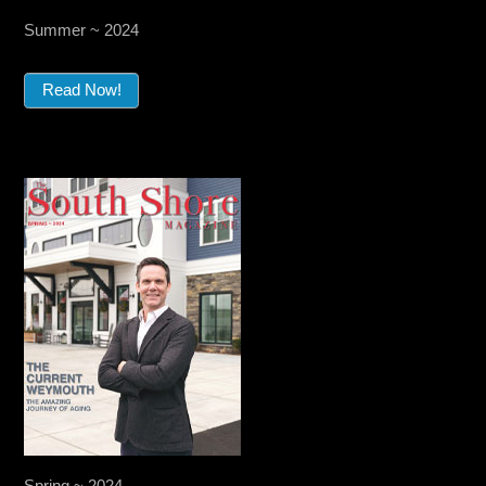
Summer ~ 2024
Read Now!
Spring ~ 2024