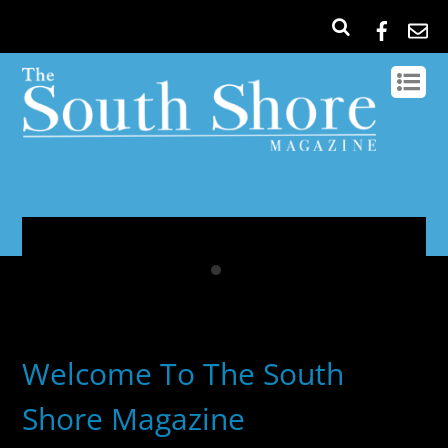
Welcome To The South
Shore Magazine