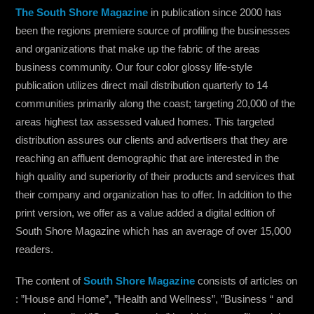
The Sou
th Shore Magazine
in publication since 2000 has
been the regions premiere source of profiling the businesses
and organizations that make up the fabric of the areas
business community. Our four color glossy life-style
publication utilizes direct mail distribution quarterly to 14
communities primarily along the coast; targeting 20,000 of the
areas highest tax assessed valued homes. This targeted
distribution assures our clients and advertisers that they are
reaching an affluent demographic that are interested in the
high quality and superiority of their products and services that
their company and organization has to offer. In addition to the
print version, we offer as a value added a digital edition of
South Shore Magazine which has an average of over 15,000
readers.
The content of
South Shore Magazine
consists of articles on
: ”House and Home”, ”Health and Wellness”, ”Business “ and