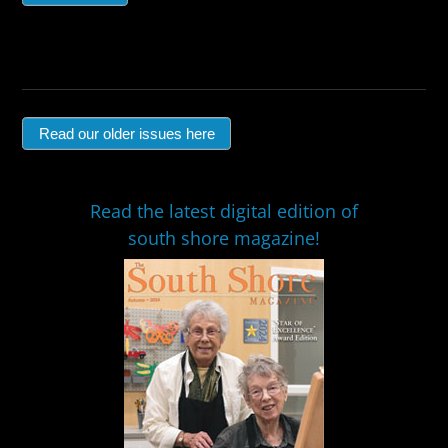
Read our older issues here
Read the latest digital edition of
south shore magazine!