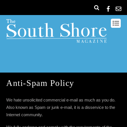
Anti-Spam Policy
We hate unsolicited commercial e-mail as much as you do.
Also known as Spam or junk e-mail, it is a disservice to the
Internet community.