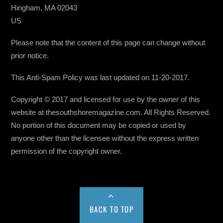
Hingham, MA 02043
US
Please note that the content of this page can change without
prior notice.
This Anti-Spam Policy was last updated on 11-20-2017.
Copyright © 2017 and licensed for use by the owner of this
website at thesouthshoremagazine.com. All Rights Reserved.
No portion of this document may be copied or used by
anyone other than the licensee without the express written
permission of the copyright owner.
BACK TO TOP