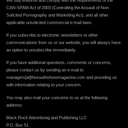
We fully endorse and comply with the requirements of the
CAN-SPAM Act of 2003 (Controlling the Assault of Non-
Solicited Pornography and Marketing Act), and all other
applicable unsolicited commercial e-mail laws.
If you subscribe to electronic newsletters or other
communications from us or our website, you will always have
an option to unsubscribe immediately.
If you have additional questions, comments or concerns,
please contact us by sending an e-mail to
managers[at]thesouthshoremagazine.com and providing us
with information relating to your concern.
You may also mail your concerns to us at the following
address:
Black Rock Advertising and Publishing LLC
P.O. Box 51