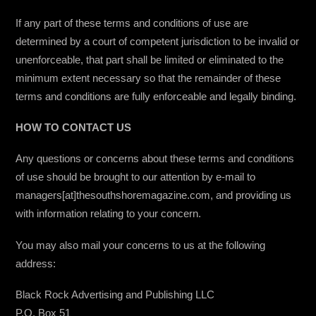
If any part of these terms and conditions of use are
determined by a court of competent jurisdiction to be invalid or
unenforceable, that part shall be limited or eliminated to the
minimum extent necessary so that the remainder of these
terms and conditions are fully enforceable and legally binding.
HOW TO CONTACT US
Any questions or concerns about these terms and conditions
of use should be brought to our attention by e-mail to
managers[at]thesouthshoremagazine.com, and providing us
with information relating to your concern.
You may also mail your concerns to us at the following
address:
Black Rock Advertising and Publishing LLC
P.O. Box 51