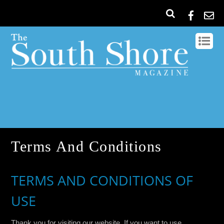
Terms And Conditions
TERMS AND CONDITIONS OF
USE
Thank you for visiting our website. If you want to use