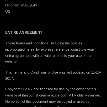
Hingham, MA 02043
US
ENTIRE AGREEMENT
These terms and conditions, including the policies
incorporated herein by express reference, constitute your
entire agreement with us with respect to your use of our
website.
This Terms and Conditions of Use was last updated on 11-20-
2017.
Copyright © 2017 and licensed for use by the owner of this
website at thesouthshoremagazine.com. All Rights Reserved.
No portion of this document may be copied or used by