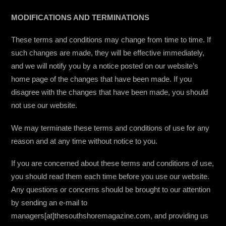
MODIFICATIONS AND TERMINATIONS
These terms and conditions may change from time to time. If
such changes are made, they will be effective immediately,
and we will notify you by a notice posted on our website’s
home page of the changes that have been made. If you
disagree with the changes that have been made, you should
not use our website.
We may terminate these terms and conditions of use for any
reason and at any time without notice to you.
If you are concerned about these terms and conditions of use,
you should read them each time before you use our website.
Any questions or concerns should be brought to our attention
by sending an e-mail to
managers[at]thesouthshoremagazine.com, and providing us