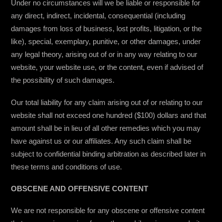
Under no circumstances will we be liable or responsible for
any direct, indirect, incidental, consequential (including
damages from loss of business, lost profits, litigation, or the
like), special, exemplary, punitive, or other damages, under
any legal theory, arising out of or in any way relating to our
website, your website use, or the content, even if advised of
the possibility of such damages.
Our total liability for any claim arising out of or relating to our
website shall not exceed one hundred ($100) dollars and that
amount shall be in lieu of all other remedies which you may
have against us or our affiliates. Any such claim shall be
subject to confidential binding arbitration as described later in
these terms and conditions of use.
OBSCENE AND OFFENSIVE CONTENT
We are not responsible for any obscene or offensive content