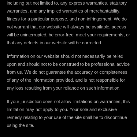
including but not limited to, any express warranties, statutory
warranties, and any implied warranties of merchantability,
fitness for a particular purpose, and non-infringement. We do
not warrant that our website will always be available, access
will be uninterrupted, be error-free, meet your requirements, or
that any defects in our website will be corrected.
Information on our website should not necessarily be relied
upon and should not to be construed to be professional advice
from us. We do not guarantee the accuracy or completeness
of any of the information provided, and is not responsible for
any loss resulting from your reliance on such information.
If your jurisdiction does not allow limitations on warranties, this
limitation may not apply to you. Your sole and exclusive
remedy relating to your use of the site shall be to discontinue
using the site.