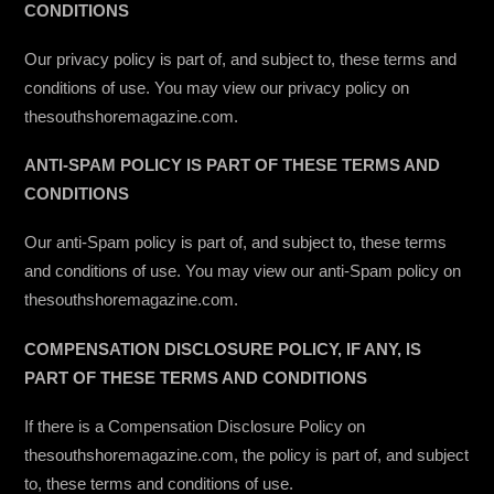
CONDITIONS
Our privacy policy is part of, and subject to, these terms and
conditions of use. You may view our privacy policy on
thesouthshoremagazine.com.
ANTI-SPAM POLICY IS PART OF THESE TERMS AND
CONDITIONS
Our anti-Spam policy is part of, and subject to, these terms
and conditions of use. You may view our anti-Spam policy on
thesouthshoremagazine.com.
COMPENSATION DISCLOSURE POLICY, IF ANY, IS
PART OF THESE TERMS AND CONDITIONS
If there is a Compensation Disclosure Policy on
thesouthshoremagazine.com, the policy is part of, and subject
to, these terms and conditions of use.