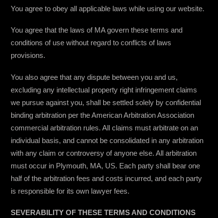
You agree to obey all applicable laws while using our website.
You agree that the laws of MA govern these terms and
conditions of use without regard to conflicts of laws
provisions.
You also agree that any dispute between you and us,
excluding any intellectual property right infringement claims
we pursue against you, shall be settled solely by confidential
binding arbitration per the American Arbitration Association
commercial arbitration rules. All claims must arbitrate on an
individual basis, and cannot be consolidated in any arbitration
with any claim or controversy of anyone else. All arbitration
must occur in Plymouth, MA, US. Each party shall bear one
half of the arbitration fees and costs incurred, and each party
is responsible for its own lawyer fees.
SEVERABILITY OF THESE TERMS AND CONDITIONS