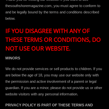
thesouthshoremagazine.com, you must agree to conform to
and be legally bound by the terms and conditions described
below.
IF YOU DISAGREE WITH ANY OF
THESE TERMS OR CONDITIONS, DO
NOT USE OUR WEBSITE.
MINORS
We do not provide services or sell products to children. If you
are below the age of 18, you may use our website only with
the permission and active involvement of a parent or legal
guardian. If you are a minor, please do not provide us or other
website visitors with any personal information.
PRIVACY POLICY IS PART OF THESE TERMS AND