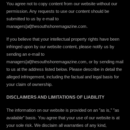
You agree not to copy content from our website without our
permission. Any requests to use our content should be
submitted to us by e-mail to
managers[at]thesouthshoremagazine.com.
If you believe that your intellectual property rights have been
infringed upon by our website content, please notify us by
sending an e-mail to
managers[at]thesouthshoremagazine.com, or by sending mail
to us at the address listed below. Please describe in detail the
alleged infringement, including the factual and legal basis for
your claim of ownership.
DISCLAIMERS AND LIMITATIONS OF LIABILITY
The information on our website is provided on an ”as is,” ”as
available” basis. You agree that your use of our website is at
your sole risk. We disclaim all warranties of any kind,