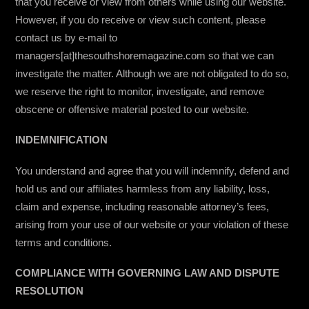
that you receive or view from others while using our website.
However, if you do receive or view such content, please
contact us by e-mail to
managers[at]thesouthshoremagazine.com so that we can
investigate the matter. Although we are not obligated to do so,
we reserve the right to monitor, investigate, and remove
obscene or offensive material posted to our website.
INDEMNIFICATION
You understand and agree that you will indemnify, defend and
hold us and our affiliates harmless from any liability, loss,
claim and expense, including reasonable attorney’s fees,
arising from your use of our website or your violation of these
terms and conditions.
COMPLIANCE WITH GOVERNING LAW AND DISPUTE
RESOLUTION