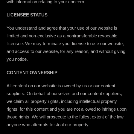
with information relating to your concern.
LICENSEE STATUS
You understand and agree that your use of our website is
limited and non-exclusive as a nontransferable revocable
licensee. We may terminate your license to use our website,
and access to our website, for any reason, and without giving
you notice.
CONTENT OWNERSHIP
All content on our website is owned by us or our content
suppliers. On behalf of ourselves and our content suppliers,
we claim all property rights, including intellectual property
rights, for this content and you are not allowed to infringe upon
those rights. We will prosecute to the fullest extent of the law
anyone who attempts to steal our property.