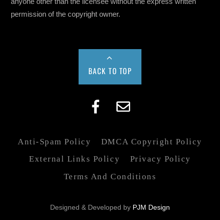
anyone other than the licensee without the express written
permission of the copyright owner.
BACK TO TOP
Anti-Spam Policy
DMCA Copyright Policy
External Links Policy
Privacy Policy
Terms And Conditions
Designed & Developed by
PJM Design