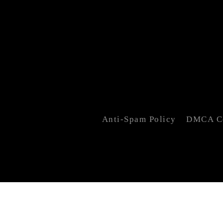
Anti-Spam Policy
DMCA Co