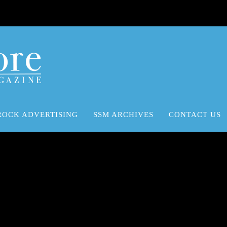
ROCK ADVERTISING
SSM ARCHIVES
CONTACT US