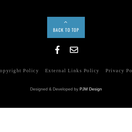
BACK TO TOP
pyright Policy
External Links Policy
Privacy Po
Designed & Developed by
PJM Design