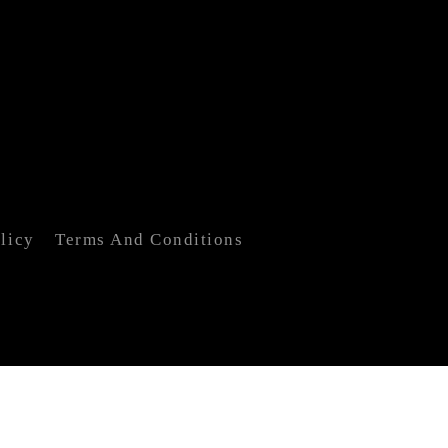
licy
Terms And Conditions