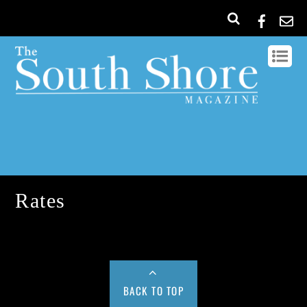
Rates
BACK TO TOP