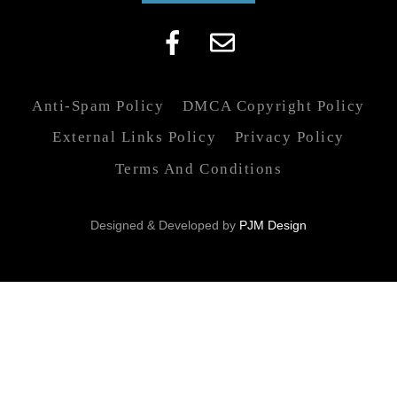
Anti-Spam Policy
DMCA Copyright Policy
External Links Policy
Privacy Policy
Terms And Conditions
Designed & Developed by
PJM Design