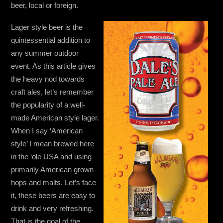
beer, local or foreign.
Lager style beer is the
quintessential addition to
any summer outdoor
event. As this article gives
the heavy nod towards
craft ales, let’s remember
the popularity of a well-
made American style lager.
When I say ‘American
style’ I mean brewed here
in the ‘ole USA and using
primarily American grown
hops and malts. Let’s face
it, these beers are easy to
drink and very refreshing.
That is the goal of the