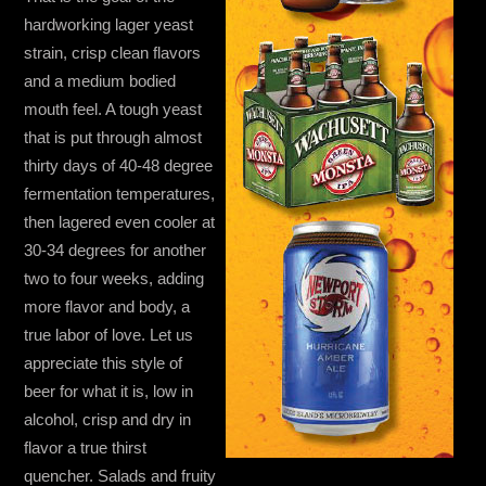
hardworking lager yeast
strain, crisp clean flavors
and a medium bodied
mouth feel. A tough yeast
that is put through almost
thirty days of 40-48 degree
fermentation temperatures,
then lagered even cooler at
30-34 degrees for another
two to four weeks, adding
more flavor and body, a
true labor of love. Let us
appreciate this style of
beer for what it is, low in
alcohol, crisp and dry in
flavor a true thirst
quencher. Salads and fruity