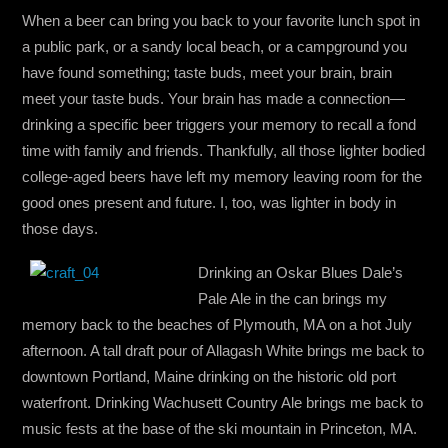
When a beer can bring you back to your favorite lunch spot in
a public park, or a sandy local beach, or a campground you
have found something; taste buds, meet your brain, brain
meet your taste buds. Your brain has made a connection—
drinking a specific beer triggers your memory to recall a fond
time with family and friends. Thankfully, all those lighter bodied
college-aged beers have left my memory leaving room for the
good ones present and future. I, too, was lighter in body in
those days.
Drinking an Oskar Blues Dale’s
Pale Ale in the can brings my
memory back to the beaches of Plymouth, MA on a hot July
afternoon. A tall draft pour of Allagash White brings me back to
downtown Portland, Maine drinking on the historic old port
waterfront. Drinking Wachusett Country Ale brings me back to
music fests at the base of the ski mountain in Princeton, MA.