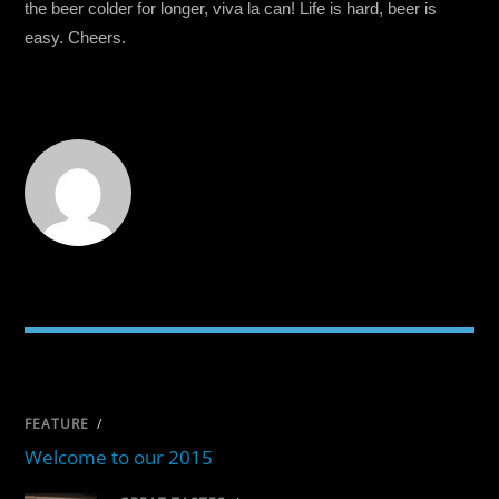
the beer colder for longer, viva la can! Life is hard, beer is
easy. Cheers.
RELATED POSTS
FEATURE
/
Welcome to our 2015