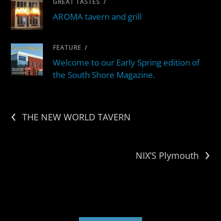
GREAT TASTES
/
AROMA tavern and grill
FEATURE
/
Welcome to our Early Spring edition of
the South Shore Magazine.
‹
THE NEW WORLD TAVERN
›
NIX’S Plymouth