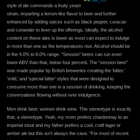
style of ale commands a fruity yeast
strain, imparting a lemon-like flavor to beer and further
enhanced by adding spices such as black pepper, curacao
and coriander to liven up the offerings. Ideally, the alcohol
content on these ales is lower as most can expect to indulge
in more than one as the temperatures rise. Alcohol should be
in the 4.0% to 6.0% range. “Session” beers can run even
lower ABV than that, below four percent. The “session beer”
was made popular by British breweries creating the ‘bitter,’
‘mild,’ and ‘special bitter’ styles that were designed to
consume more than one in a session of drinking, keeping the
conversations flowing without over indulgence.
Men drink beer, women drink wine. This stereotype is exactly
that, a stereotype. Yeah, my mom prefers chardonnay to an
imperial stout and my father prefers a cool, craft lager or
amber ale but this isn’t always the case. “For most of recent