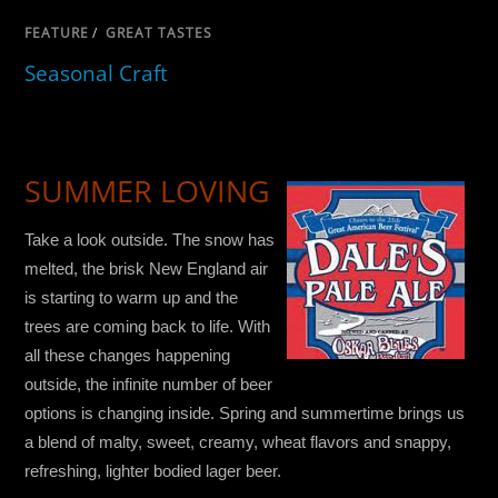
FEATURE
/
GREAT TASTES
Seasonal Craft
SUMMER LOVING
Take a look outside. The snow has
melted, the brisk New England air
is starting to warm up and the
trees are coming back to life. With
all these changes happening
outside, the infinite number of beer
options is changing inside. Spring and summertime brings us
a blend of malty, sweet, creamy, wheat flavors and snappy,
refreshing, lighter bodied lager beer.