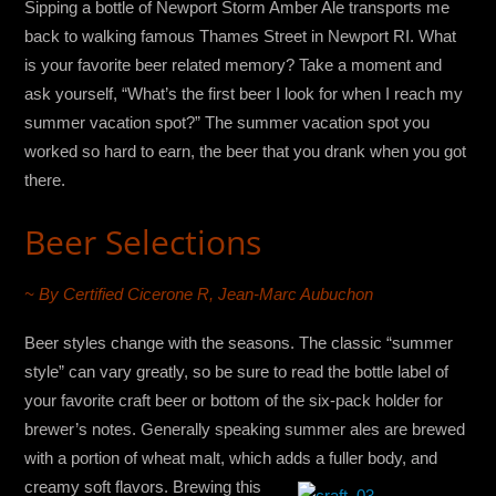
Sipping a bottle of Newport Storm Amber Ale transports me
back to walking famous Thames Street in Newport RI. What
is your favorite beer related memory? Take a moment and
ask yourself, “What’s the first beer I look for when I reach my
summer vacation spot?” The summer vacation spot you
worked so hard to earn, the beer that you drank when you got
there.
Beer Selections
~ By Certified Cicerone R, Jean-Marc Aubuchon
Beer styles change with the seasons. The classic “summer
style” can vary greatly, so be sure to read the bottle label of
your favorite craft beer or bottom of the six-pack holder for
brewer’s notes. Generally speaking summer ales are brewed
with a portion of wheat malt, which adds a fuller
body, and
creamy soft flavors. Brewing this