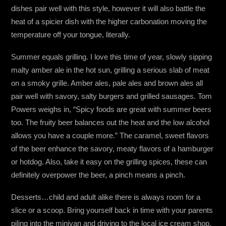
dishes pair well with this style, however it will also battle the
heat of a spicier dish with the higher carbonation moving the
temperature off your tongue, literally.
Summer equals grilling. I love this time of year, slowly sipping
malty amber ale in the hot sun, grilling a serious slab of meat
on a smoky grille. Amber ales, pale ales and brown ales all
pair well with savory, salty burgers and grilled sausages. Tom
Powers weighs in, “Spicy foods are great with summer beers
too. The fruity beer balances out the heat and the low alcohol
allows you have a couple more.” The caramel, sweet flavors
of the beer enhance the savory, meaty flavors of a hamburger
or hotdog. Also, take it easy on the grilling spices, these can
definitely overpower the beer, a pinch means a pinch.
Desserts…child and adult alike there is always room for a
slice or a scoop. Bring yourself back in time with your parents
piling into the minivan and driving to the local ice cream shop.