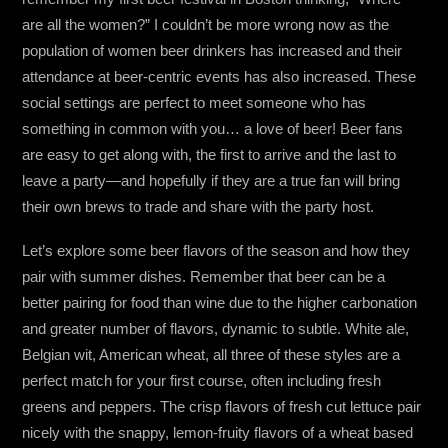
are all the women?” I couldn’t be more wrong now as the
population of women beer drinkers has increased and their
attendance at beer-centric events has also increased. These
social settings are perfect to meet someone who has
something in common with you… a love of beer! Beer fans
are easy to get along with, the first to arrive and the last to
leave a party—and hopefully if they are a true fan will bring
their own brews to trade and share with the party host.
Let’s explore some beer flavors of the season and how they
pair with summer dishes. Remember that beer can be a
better pairing for food than wine due to the higher carbonation
and greater number of flavors, dynamic to subtle. White ale,
Belgian wit, American wheat, all three of these styles are a
perfect match for your first course, often including fresh
greens and peppers. The crisp flavors of fresh cut lettuce pair
nicely with the snappy, lemon-fruity flavors of a wheat based