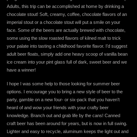
Adults, this trip can be accomplished at home by drinking a
chocolate stout! Soft, creamy, coffee, chocolate flavors of an
imperial stout or a chocolate stout will put a smile on your
face. Some of the beers are actually brewed with chocolate,
some using the slow roasted flavors of kilned malt to trick
your palate into tasting a childhood favorite flavor. I’d suggest
adult beer floats, simply add one heavy scoop of vanilla bean
ice cream into your pint glass full of dark, sweet beer and we
have a winner!
I hope I was some help to those looking for summer beer
options. I encourage you to bring a new style of beer to the
party, gamble on a new four- or six-pack that you haven’t
heard of and wow your friends with your crafty beer
knowledge. Branch out and grab life by the cans! Canned
craft beer has been around for years, but is now in full swing.
Lighter and easy to recycle, aluminum keeps the light out and