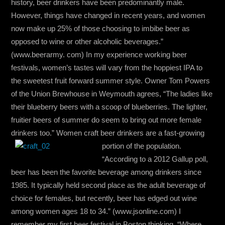
history, beer drinkers have been predominantly male.
However, things have changed in recent years, and women
now make up 25% of those choosing to imbibe beer as
opposed to wine or other alcoholic beverages.”
(www.beerarmy. com) In my experience working beer
festivals, women’s tastes will vary from the hoppiest IPA to
the sweetest fruit forward summer style. Owner Tom Powers
of the Union Brewhouse in Weymouth agrees, “The ladies like
their blueberry beers with a scoop of blueberries. The lighter,
fruitier beers of summer do seem to bring out more female
drinkers too.” Women craft beer drinkers are a fast-growing
portion of the population.
“According to a 2012 Gallup poll,
beer has been the favorite beverage among drinkers since
1985. It typically held second place as the adult beverage of
choice for females, but recently, beer has edged out wine
among women ages 18 to 34.” (www.jsonline.com) I
remember my first beer festival in Boston thinking, “Where