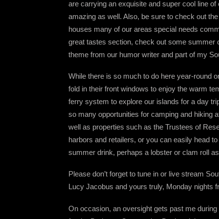
are carrying an exquisite and super cool line of 
amazing as well. Also, be sure to check out the
houses many of our areas special needs communit
great tastes section, check out some summer 
theme from our humor writer and part of my So
While there is so much to do here year-round o
fold in their front windows to enjoy the warm 
ferry system to explore our islands for a day tri
so many opportunities for camping and hiking a
well as properties such as the Trustees of Rese
harbors and retailers, or you can easily head t
summer drink, perhaps a lobster or clam roll as
Please don’t forget to tune in or live stream 
Lucy Jacobus and yours truly, Monday nights f
On occasion, an oversight gets past me during o