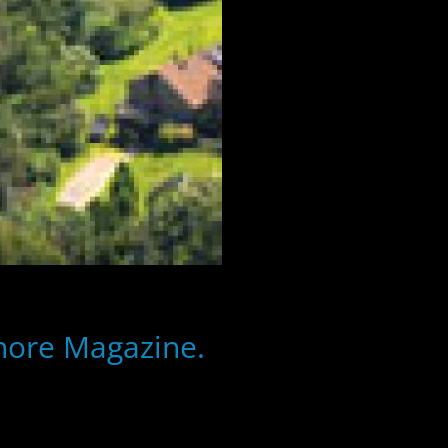
Shore Magazine.