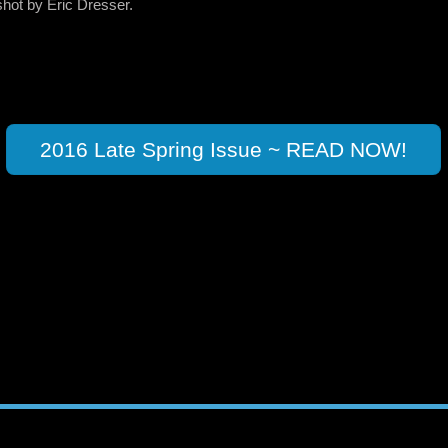
shot by Eric Dresser.
2016 Late Spring Issue ~ READ NOW!