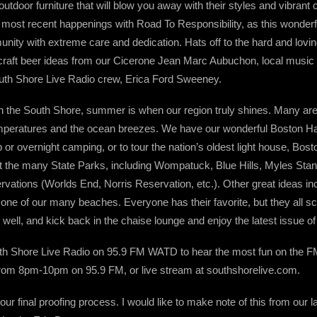
outdoor furniture that will blow you away with their styles and vibrant c
 most recent happenings with Road To Responsibility, as this wonderfu
y with extreme care and dedication. Hats off to the hard and loving 
craft beer ideas from our Cicerone Jean Marc Aubuchon, local mus
uth Shore Live Radio crew, Erica Ford Sweeney.
n the South Shore, summer is when our region truly shines. Many are
temperatures and the ocean breezes. We have our wonderful Boston Ha
p or overnight camping, or to tour the nation’s oldest light house, Bos
t the many State Parks, including Wompatuck, Blue Hills, Myles Sta
rvations (Worlds End, Norris Reservation, etc.). Other great ideas inc
o one of our many beaches. Everyone has their favorite, but they all 
 well, and kick back in the chaise lounge and enjoy the latest issue 
South Shore Live Radio on 95.9 FM WATD to hear the most fun on the F
rom 8pm-10pm on 95.9 FM, or live stream at southshorelive.com.
ur final proofing process. I would like to make note of this from our 