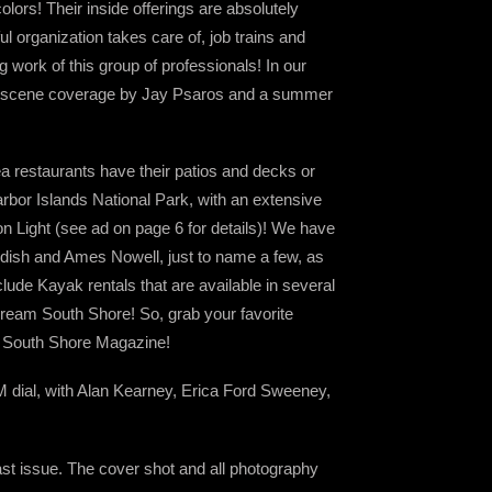
olors! Their inside offerings are absolutely
l organization takes care of, job trains and
work of this group of professionals! In our
ic scene coverage by Jay Psaros and a summer
a restaurants have their patios and decks or
rbor Islands National Park, with an extensive
ton Light (see ad on page 6 for details)! We have
ndish and Ames Nowell, just to name a few, as
lude Kayak rentals that are available in several
scream South Shore! So, grab your favorite
of South Shore Magazine!
M dial, with Alan Kearney, Erica Ford Sweeney,
last issue. The cover shot and all photography