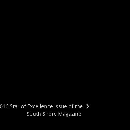
›
16 Star of Excellence Issue of the
South Shore Magazine.