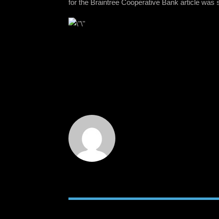
for the Braintree Cooperative Bank article was 
RELATED POSTS