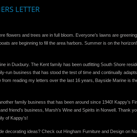
HERS LETTER
re flowers and trees are in full bloom. Everyone’s lawns are greening
he boats are beginning to fill the area harbors. Summer is on the hor
ine in Duxbury. The Kent family has been outfitting South Shore reside
ly-run business that has stood the test of time and continually adapt
om reading my letters over the last 16 years, Bayside Marine is the t
another family business that has been around since 1940! Kappy’s Fi
 and friend’s business, Marsh’s Wine and Spirits in Norwell. Thank y
ly of Kappy’s!
ide decorating ideas? Check out Hingham Furniture and Design on Nor