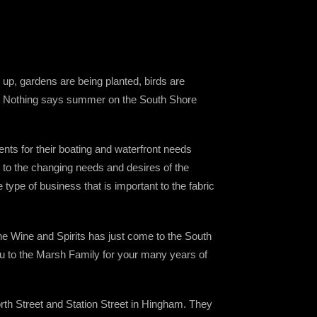
 up, gardens are being planted, birds are
izon! Nothing says summer on the South Shore
nts for their boating and waterfront needs
s to the changing needs and desires of the
ype of business that is important to the fabric
ne Wine and Spirits has just come to the South
ou to the Marsh Family for your many years of
th Street and Station Street in Hingham. They