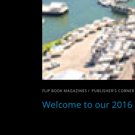
FLIP BOOK MAGAZINES
/
PUBLISHER'S CORNER
Welcome to our 2016 L