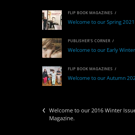
FLIP BOOK MAGAZINES
/
Welcome to our Spring 2021 
PUBLISHER'S CORNER
/
Welcome to our Early Winter
FLIP BOOK MAGAZINES
/
Welcome to our Autumn 2020 
‹
Welcome to our 2016 Winter Issue
Magazine.