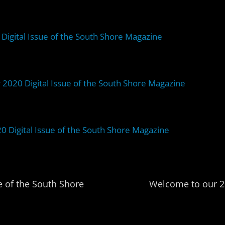
Digital Issue of the South Shore Magazine
 2020 Digital Issue of the South Shore Magazine
Digital Issue of the South Shore Magazine
 of the South Shore
Welcome to our 20