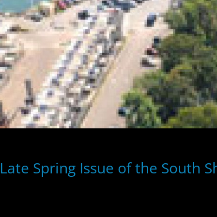
ate Spring Issue of the South 