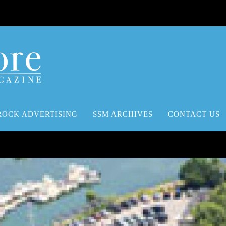
ROCK ADVERTISING
SSM ARCHIVES
CONTACT US