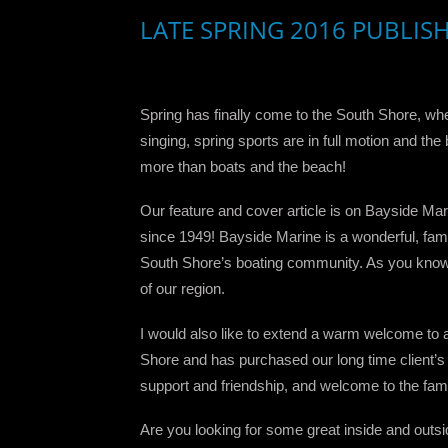
LATE SPRING 2016 PUBLIS
Spring has finally come to the South Shore, whe
singing, spring sports are in full motion and t
more than boats and the beach!
Our feature and cover article is on Bayside Mar
since 1949! Bayside Marine is a wonderful, fami
South Shore’s boating community. As you know fr
of our region.
I would also like to extend a warm welcome to 
Shore and has purchased our long time client’s
support and friendship, and welcome to the fami
Are you looking for some great inside and outs