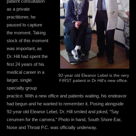
patient consultation
as a private
practitioner, he
paused to capture
the moment. Taking
stock of this moment
was important, as
Dr. Hill had spent the
first 24 years of his
medical career in a
92-year old Eleanor Lebel is the very
larger, single
FIRST patient in Dr Hill’s new office.
specialty group
practice. With a new office and patients waiting, his endeavor
had begun and he wanted to remember it. Posing alongside
92-year old Eleanor Lebel, Dr. Hill smiled and joked, “Say
cerumen for the camera.” Photo in hand, South Shore Ear,
Nose and Throat P.C. was officially underway.