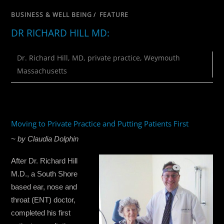
BUSINESS & WELL BEING
/
FEATURE
DR RICHARD HILL MD:
Dr. Richard Hill
,
MD
,
private practice
,
Weymouth
Massachusetts
Moving to Private Practice and Putting Patients First
~ by Claudia Dolphin
After Dr. Richard Hill
M.D., a South Shore
based ear, nose and
throat (ENT) doctor,
completed his first