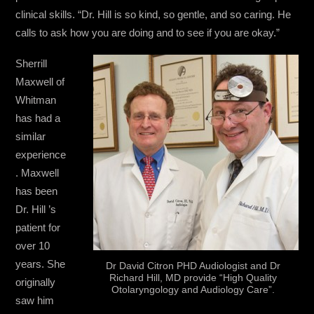
clinical skills. “Dr. Hill is so kind, so gentle, and so caring. He
calls to ask how you are doing and to see if you are okay.”
Sherrill
Maxwell of
Whitman
has had a
similar
experience
. Maxwell
has been
Dr. Hill ’s
patient for
over 10
years. She
Dr David Citron PHD Audiologist and Dr
Richard Hill, MD provide “High Quality
originally
Otolaryngology and Audiology Care”.
saw him