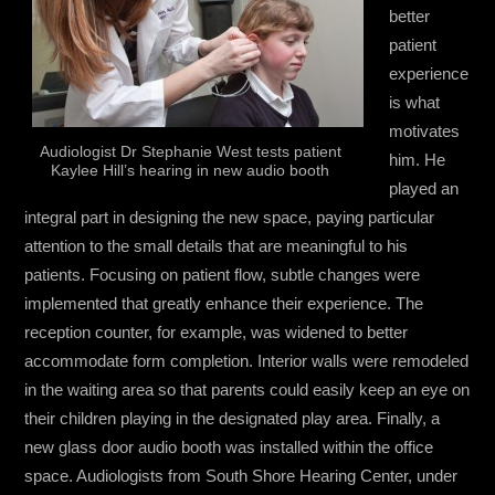
better
patient
experience
is what
motivates
Audiologist Dr Stephanie West tests patient
him. He
Kaylee Hill’s hearing in new audio booth
played an
integral part in designing the new space, paying particular
attention to the small details that are meaningful to his
patients. Focusing on patient flow, subtle changes were
implemented that greatly enhance their experience. The
reception counter, for example, was widened to better
accommodate form completion. Interior walls were remodeled
in the waiting area so that parents could easily keep an eye on
their children playing in the designated play area. Finally, a
new glass door audio booth was installed within the office
space. Audiologists from South Shore Hearing Center, under