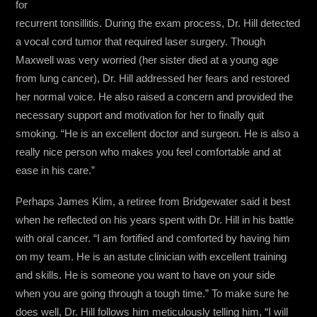
for
recurrent tonsillitis. During the exam process, Dr. Hill detected
a vocal cord tumor that required laser surgery. Though
Maxwell was very worried (her sister died at a young age
from lung cancer), Dr. Hill addressed her fears and restored
her normal voice. He also raised a concern and provided the
necessary support and motivation for her to finally quit
smoking. “He is an excellent doctor and surgeon. He is also a
really nice person who makes you feel comfortable and at
ease in his care.”
Perhaps James Klim, a retiree from Bridgewater said it best
when he reflected on his years spent with Dr. Hill in his battle
with oral cancer. “I am fortified and comforted by having him
on my team. He is an astute clinician with excellent training
and skills. He is someone you want to have on your side
when you are going through a tough time.” To make sure he
does well, Dr. Hill follows him meticulously telling him, “I will