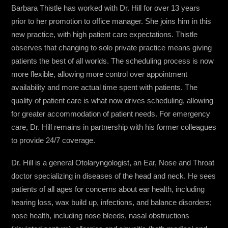
Barbara Thistle has worked with Dr. Hill for over 13 years
prior to her promotion to office manager. She joins him in this
new practice, with high patient care expectations. Thistle
observes that changing to solo private practice means giving
patients the best of all worlds. The scheduling process is now
more flexible, allowing more control over appointment
availability and more actual time spent with patients. The
quality of patient care is what now drives scheduling, allowing
for greater accommodation of patient needs. For emergency
care, Dr. Hill remains in partnership with his former colleagues
to provide 24/7 coverage.
Dr. Hill is a general Otolaryngologist, an Ear, Nose and Throat
doctor specializing in diseases of the head and neck. He sees
patients of all ages for concerns about ear health, including
hearing loss, wax build up, infections, and balance disorders;
nose health, including nose bleeds, nasal obstructions