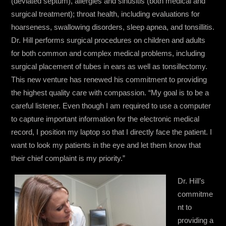
(deviated septum), allergies and sinusitis (both medical and
surgical treatment); throat health, including evaluations for
hoarseness, swallowing disorders, sleep apnea, and tonsillitis.
Dr. Hill performs surgical procedures on children and adults
for both common and complex medical problems, including
surgical placement of tubes in ears as well as tonsillectomy.
This new venture has renewed his commitment to providing
the highest quality care with compassion. “My goal is to be a
careful listener. Even though I am required to use a computer
to capture important information for the electronic medical
record, I position my laptop so that I directly face the patient. I
want to look my patients in the eye and let them know that
their chief complaint is my priority.”
Dr. Hill’s
commitme
nt to
providing a