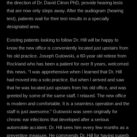
the direction of Dr. David Citron PhD, provide hearing tests
that are now only steps away. After the audiogram (hearing
test), patients wait for their test results in a specially
designated area.
Existing patients looking to follow Dr. Hill will be happy to
know the new office is conveniently located just upstairs from
his old practice. Joseph Gutowski, a 60-year old retiree from
Rockland who has been a patient for over 8 years, welcomed
this news. “I was apprehensive when I learned that Dr. Hill
had moved into a solo practice. But when I arrived and saw
that he was located just upstairs from his old office, and was
greeted by some of the same staff, I relaxed. The new office
is modern and comfortable. It is a seamless operation and the
staff is just awesome.” Gutowski was seen originally for
chronic ear infections that developed after a serious
automobile accident. Dr. Hill sees him every few months as a
preventive measure. He commends Dr. Hill for having superb