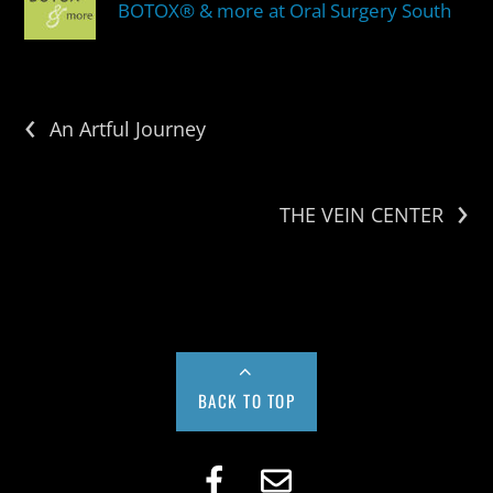
BOTOX® & more at Oral Surgery South
‹
An Artful Journey
›
THE VEIN CENTER
BACK TO TOP