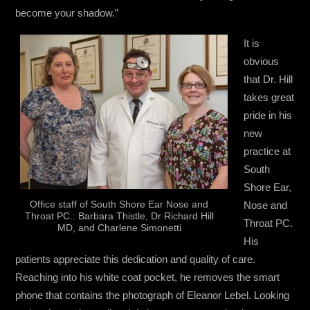
become your shadow.”
It is
obvious
that Dr. Hill
takes great
pride in his
new
practice at
South
Shore Ear,
Office staff of South Shore Ear Nose and
Nose and
Throat PC.: Barbara Thistle, Dr Richard Hill
Throat PC.
MD, and Charlene Simonetti
His
patients appreciate this dedication and quality of care.
Reaching into his white coat pocket, he removes the smart
phone that contains the photograph of Eleanor Lebel. Looking