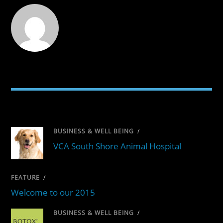
RELATED POSTS
BUSINESS & WELL BEING
/
VCA South Shore Animal Hospital
FEATURE
/
Welcome to our 2015
BUSINESS & WELL BEING
/