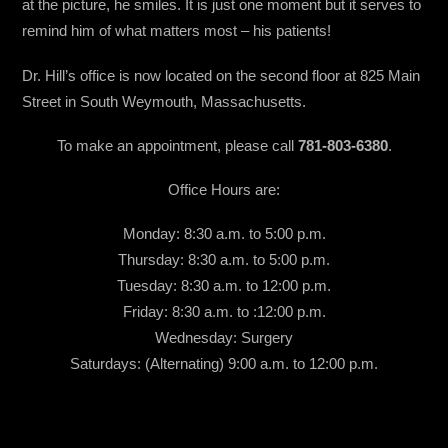
at the picture, he smiles. It is just one moment but it serves to
remind him of what matters most – his patients!
Dr. Hill’s office is now located on the second floor at 825 Main
Street in South Weymouth, Massachusetts.
To make an appointment, please call
781-803-6380
.
Office Hours are:
Monday: 8:30 a.m. to 5:00 p.m.
Thursday: 8:30 a.m. to 5:00 p.m.
Tuesday: 8:30 a.m. to 12:00 p.m.
Friday: 8:30 a.m. to :12:00 p.m.
Wednesday: Surgery
Saturdays: (Alternating) 9:00 a.m. to 12:00 p.m.