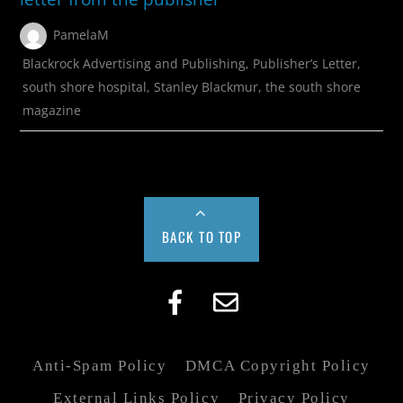
PamelaM
Blackrock Advertising and Publishing
,
Publisher’s Letter
,
south shore hospital
,
Stanley Blackmur
,
the south shore
magazine
BACK TO TOP
Anti-Spam Policy
DMCA Copyright Policy
External Links Policy
Privacy Policy