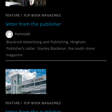
FEATURE
/
FLIP BOOK MAGAZINES
letter from the publisher
PamelaM
Blackrock Advertising and Publishing
,
Hingham
,
Publisher’s Letter
,
Stanley Blackmur
,
the south shore
magazine
FEATURE
/
FLIP BOOK MAGAZINES
letter from the publisher