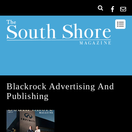
Blackrock Advertising And
Publishing