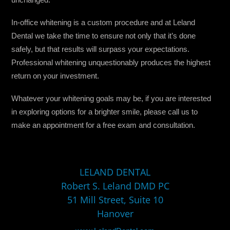
In-office whitening is a custom procedure and at Leland
Dental we take the time to ensure not only that it’s done
safely, but that results will surpass your expectations.
Professional whitening unquestionably produces the highest
return on your investment.
Whatever your whitening goals may be, if you are interested
in exploring options for a brighter smile, please call us to
make an appointment for a free exam and consultation.
LELAND DENTAL
Robert S. Leland DMD PC
51 Mill Street, Suite 10
Hanover