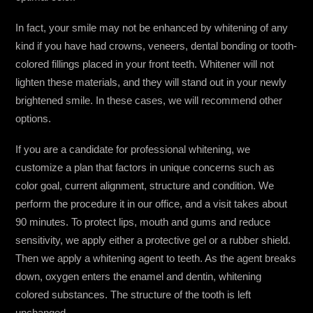
In fact, your smile may not be enhanced by whitening of any
kind if you have had crowns, veneers, dental bonding or tooth-
colored fillings placed in your front teeth. Whitener will not
lighten these materials, and they will stand out in your newly
brightened smile. In these cases, we will recommend other
options.
If you are a candidate for professional whitening, we
customize a plan that factors in unique concerns such as
color goal, current alignment, structure and condition. We
perform the procedure it in our office, and a visit takes about
90 minutes. To protect lips, mouth and gums and reduce
sensitivity, we apply either a protective gel or a rubber shield.
Then we apply a whitening agent to teeth. As the agent breaks
down, oxygen enters the enamel and dentin, whitening
colored substances. The structure of the tooth is left
unchanged.