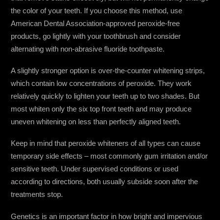
the color of your teeth. If you choose this method, use
American Dental Association-approved peroxide-free
products, go lightly with your toothbrush and consider
alternating with non-abrasive fluoride toothpaste.
A slightly stronger option is over-the-counter whitening strips,
which contain low concentrations of peroxide. They work
relatively quickly to lighten your teeth up to two shades. But
most whiten only the six top front teeth and may produce
uneven whitening on less than perfectly aligned teeth.
Keep in mind that peroxide whiteners of all types can cause
temporary side effects – most commonly gum irritation and/or
sensitive teeth. Under supervised conditions or used
according to directions, both usually subside soon after the
treatments stop.
Genetics is an important factor in how bright and impervious