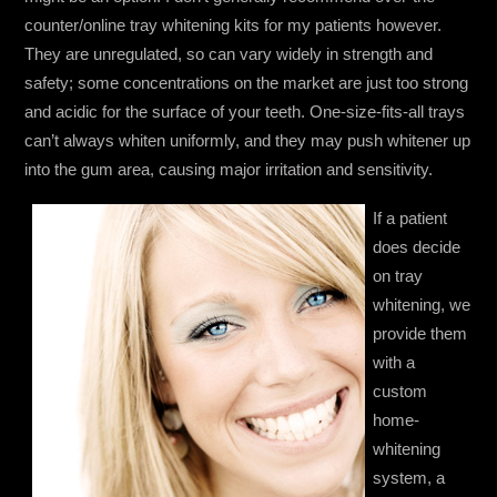
counter/online tray whitening kits for my patients however.
They are unregulated, so can vary widely in strength and
safety; some concentrations on the market are just too strong
and acidic for the surface of your teeth. One-size-fits-all trays
can’t always whiten uniformly, and they may push whitener up
into the gum area, causing major irritation and sensitivity.
If a patient
does decide
on tray
whitening, we
provide them
with a
custom
home-
whitening
system, a