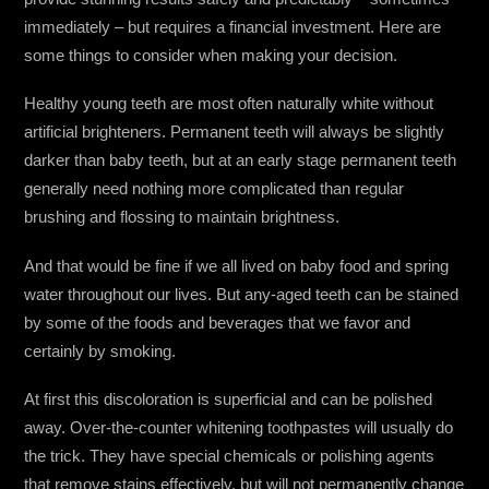
immediately – but requires a financial investment. Here are
some things to consider when making your decision.
Healthy young teeth are most often naturally white without
artificial brighteners. Permanent teeth will always be slightly
darker than baby teeth, but at an early stage permanent teeth
generally need nothing more complicated than regular
brushing and flossing to maintain brightness.
And that would be fine if we all lived on baby food and spring
water throughout our lives. But any-aged teeth can be stained
by some of the foods and beverages that we favor and
certainly by smoking.
At first this discoloration is superficial and can be polished
away. Over-the-counter whitening toothpastes will usually do
the trick. They have special chemicals or polishing agents
that remove stains effectively, but will not permanently change