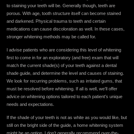
to staining your teeth will be. Generally though, teeth are
porous. With age, tooth structure itself can become stained
and darkened. Physical trauma to teeth and certain
medications can cause discoloration as well. In these cases,
stronger whitening methods may be called for.
I advise patients who are considering this level of whitening
first to come in for an exploratory (and free) exam that will
match the current shade(s) of your teeth against a dental
shade guide, and determine the level and causes of staining.
We look for recurring problems, such as irritated gums, that
must be resolved before whitening. If all is well, we’ll offer
advice on whitening options tailored to each patient’s unique
needs and expectations.
If the shade of your teeth is not as white as you would like, but
still on the bright side of the guide, a home whitening system
might be an option. I don’t generally recommend over-the-