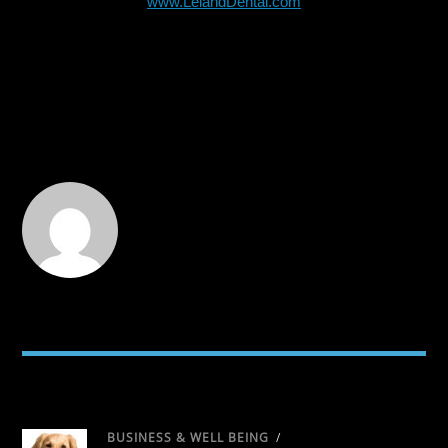
www.LelandDental.com
RELATED POSTS
BUSINESS & WELL BEING
/