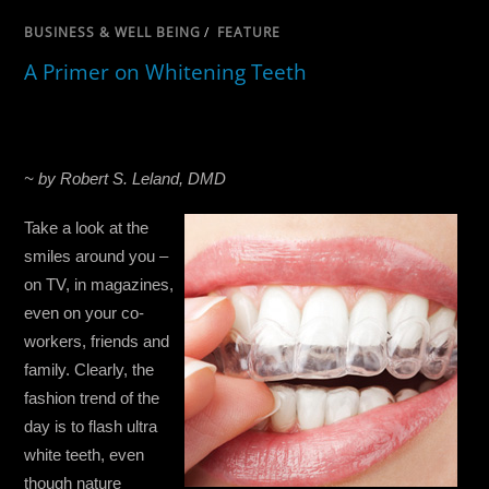
BUSINESS & WELL BEING
/
FEATURE
A Primer on Whitening Teeth
~ by Robert S. Leland, DMD
Take a look at the
smiles around you –
on TV, in magazines,
even on your co-
workers, friends and
family. Clearly, the
fashion trend of the
day is to flash ultra
white teeth, even
though nature