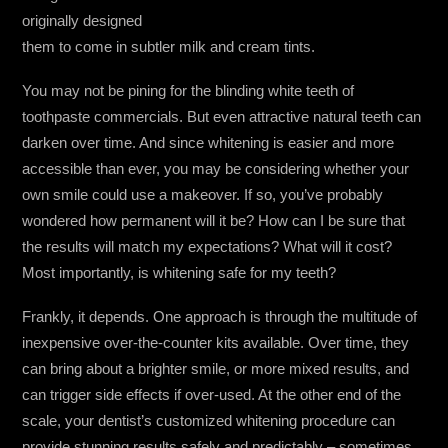
originally designed
them to come in subtler milk and cream tints.
You may not be pining for the blinding white teeth of
toothpaste commercials. But even attractive natural teeth can
darken over time. And since whitening is easier and more
accessible than ever, you may be considering whether your
own smile could use a makeover. If so, you’ve probably
wondered how permanent will it be? How can I be sure that
the results will match my expectations? What will it cost?
Most importantly, is whitening safe for my teeth?
Frankly, it depends. One approach is through the multitude of
inexpensive over-the-counter kits available. Over time, they
can bring about a brighter smile, or more mixed results, and
can trigger side effects if over-used. At the other end of the
scale, your dentist’s customized whitening procedure can
provide stunning results safely and predictably – sometimes