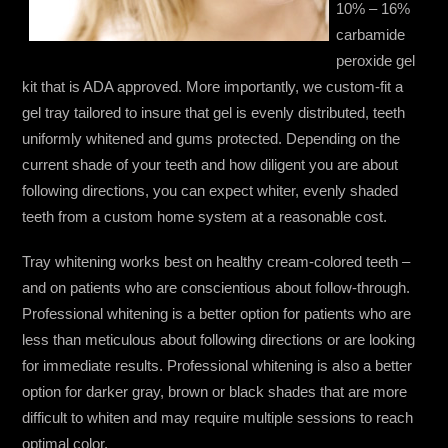
10% – 16%
carbamide
peroxide gel
kit that is ADA approved. More importantly, we custom-fit a
gel tray tailored to insure that gel is evenly distributed, teeth
uniformly whitened and gums protected. Depending on the
current shade of your teeth and how diligent you are about
following directions, you can expect whiter, evenly shaded
teeth from a custom home system at a reasonable cost.
Tray whitening works best on healthy cream-colored teeth –
and on patients who are conscientious about follow-through.
Professional whitening is a better option for patients who are
less than meticulous about following directions or are looking
for immediate results. Professional whitening is also a better
option for darker gray, brown or black shades that are more
difficult to whiten and may require multiple sessions to reach
optimal color.