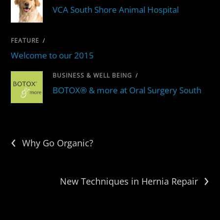
VCA South Shore Animal Hospital
FEATURE
/
Welcome to our 2015
BUSINESS & WELL BEING
/
BOTOX® & more at Oral Surgery South
‹
Why Go Organic?
›
New Techniques in Hernia Repair