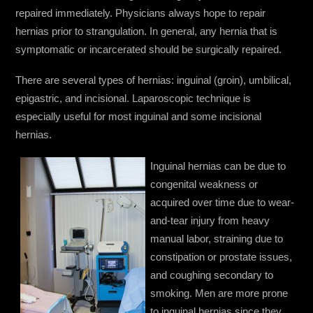
repaired immediately. Physicians always hope to repair
hernias prior to strangulation. In general, any hernia that is
symptomatic or incarcerated should be surgically repaired.
There are several types of hernias: inguinal (groin), umbilical,
epigastric, and incisional. Laparoscopic technique is
especially useful for most inguinal and some incisional
hernias.
Inguinal hernias can be due to
congenital weakness or
acquired over time due to wear-
and-tear injury from heavy
manual labor, straining due to
constipation or prostate issues,
and coughing secondary to
smoking. Men are more prone
to inguinal hernias since they