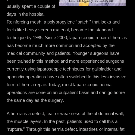
usually spent a couple of
days in the hospital.
Reinforcing mesh, a polypropylene “patch,” that looks and
feels like heavy screen material, became the standard
technique by 1985. Since 2000, laparoscopic repair of hernias
has become much more common and accepted by the
medical community and patients. Younger surgeons have
been trained in this method and more experienced surgeons
currently using laparoscopic techniques for gallbladder and
appendix operations have often switched to this less invasive
form of hernia repair. Today, most laparoscopic hernia
operations are done on an outpatient basis and can go home
the same day as the surgery.
A hernia is a defect, tear or weakness of the abdominal wall,
the muscle layers. In the past, patients used to call this a
“rupture.” Through this hernia defect, intestines or internal fat