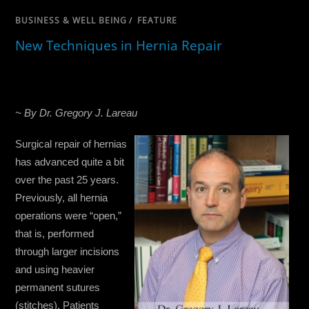
BUSINESS & WELL BEING
/
FEATURE
New Techniques in Hernia Repair
~ By Dr. Gregory J. Lareau
Surgical repair of hernias
has advanced quite a bit
over the past 25 years.
Previously, all hernia
operations were “open,”
that is, performed
through larger incisions
and using heavier
permanent sutures
(stitches). Patients