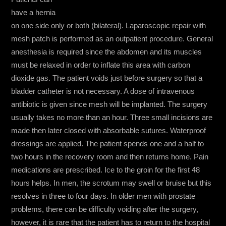
have a hernia
on one side only or both (bilateral). Laparoscopic repair with
mesh patch is performed as an outpatient procedure. General
anesthesia is required since the abdomen and its muscles
must be relaxed in order to inflate this area with carbon
dioxide gas. The patient voids just before surgery so that a
bladder catheter is not necessary. A dose of intravenous
antibiotic is given since mesh will be implanted. The surgery
usually takes no more than an hour. Three small incisions are
made then later closed with absorbable sutures. Waterproof
dressings are applied. The patient spends one and a half to
two hours in the recovery room and then returns home. Pain
medications are prescribed. Ice to the groin for the first 48
hours helps. In men, the scrotum may swell or bruise but this
resolves in three to four days. In older men with prostate
problems, there can be difficulty voiding after the surgery,
however, it is rare that the patient has to return to the hospital