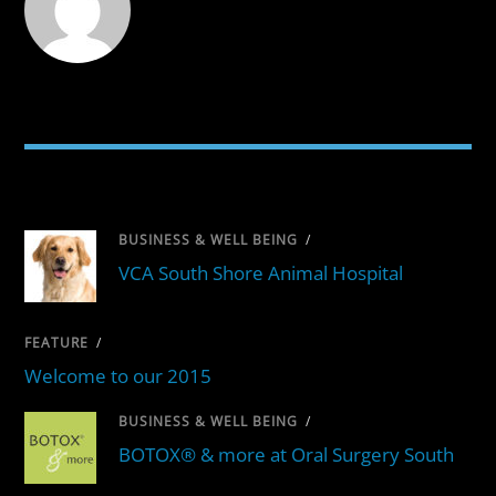
RELATED POSTS
BUSINESS & WELL BEING
/
VCA South Shore Animal Hospital
FEATURE
/
Welcome to our 2015
BUSINESS & WELL BEING
/
BOTOX® & more at Oral Surgery South