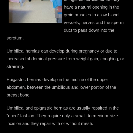
have a natural opening in the
groin muscles to allow blood
vessels, nerves and the sperm
duct to pass down into the
scrotum.
Umbilical hernias can develop during pregnancy or due to
increased abdominal pressure from weight gain, coughing, or
straining.
Epigastric hernias develop in the midline of the upper
abdomen, between the umbilicus and lower portion of the
breast bone.
Umbilical and epigastric hernias are usually repaired in the
“open” fashion. They require only a small- to medium-size
incision and they repair with or without mesh.