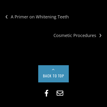
‹
A Primer on Whitening Teeth
›
Cosmetic Procedures
BACK TO TOP