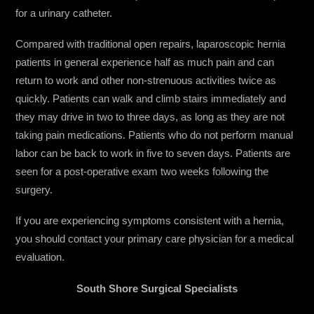
for a urinary catheter.
Compared with traditional open repairs, laparoscopic hernia
patients in general experience half as much pain and can
return to work and other non-strenuous activities twice as
quickly. Patients can walk and climb stairs immediately and
they may drive in two to three days, as long as they are not
taking pain medications. Patients who do not perform manual
labor can be back to work in five to seven days. Patients are
seen for a post-operative exam two weeks following the
surgery.
If you are experiencing symptoms consistent with a hernia,
you should contact your primary care physician for a medical
evaluation.
South Shore Surgical Specialists