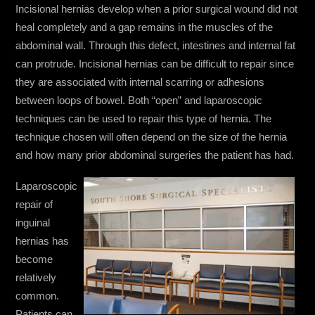
Incisional hernias develop when a prior surgical wound did not
heal completely and a gap remains in the muscles of the
abdominal wall. Through this defect, intestines and internal fat
can protrude. Incisional hernias can be difficult to repair since
they are associated with internal scarring or adhesions
between loops of bowel. Both “open” and laparoscopic
techniques can be used to repair this type of hernia. The
technique chosen will often depend on the size of the hernia
and how many prior abdominal surgeries the patient has had.
Laparoscopic
repair of
inguinal
hernias has
become
relatively
common.
Patients can