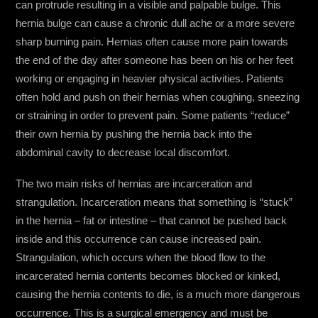
can protrude resulting in a visible and palpable bulge. This
hernia bulge can cause a chronic dull ache or a more severe
sharp burning pain. Hernias often cause more pain towards
the end of the day after someone has been on his or her feet
working or engaging in heavier physical activities. Patients
often hold and push on their hernias when coughing, sneezing
or straining in order to prevent pain. Some patients “reduce”
their own hernia by pushing the hernia back into the
abdominal cavity to decrease local discomfort.
The two main risks of hernias are incarceration and
strangulation. Incarceration means that something is “stuck”
in the hernia – fat or intestine – that cannot be pushed back
inside and this occurrence can cause increased pain.
Strangulation, which occurs when the blood flow to the
incarcerated hernia contents becomes blocked or kinked,
causing the hernia contents to die, is a much more dangerous
occurrence. This is a surgical emergency and must be