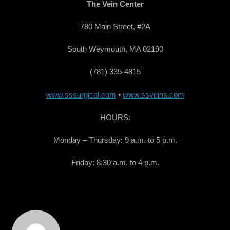
The Vein Center
780 Main Street, #2A
South Weymouth, MA 02190
(781) 335-4815
www.sssurgical.com
•
www.ssveins.com
HOURS:
Monday – Thursday: 9 a.m. to 5 p.m.
Friday: 8:30 a.m. to 4 p.m.