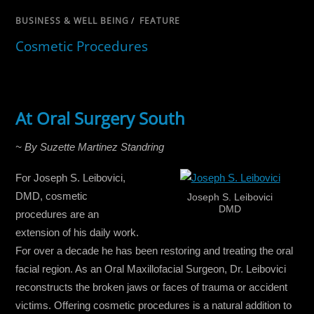
BUSINESS & WELL BEING
/
FEATURE
Cosmetic Procedures
At Oral Surgery South
~ By Suzette Martinez Standring
For Joseph S. Leibovici,
DMD, cosmetic
Joseph S. Leibovici
DMD
procedures are an
extension of his daily work.
For over a decade he has been restoring and treating the oral
facial region. As an Oral Maxillofacial Surgeon, Dr. Leibovici
reconstructs the broken jaws or faces of trauma or accident
victims. Offering cosmetic procedures is a natural addition to