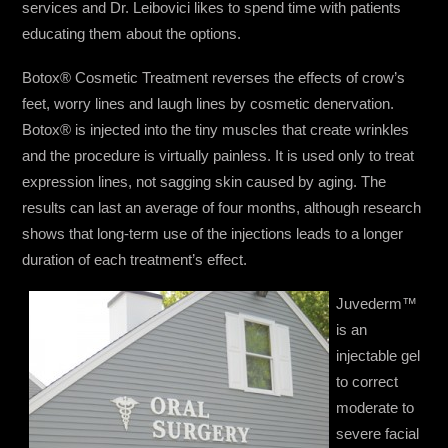
services and Dr. Leibovici likes to spend time with patients
educating them about the options.
Botox® Cosmetic Treatment reverses the effects of crow’s
feet, worry lines and laugh lines by cosmetic denervation.
Botox® is injected into the tiny muscles that create wrinkles
and the procedure is virtually painless. It is used only to treat
expression lines, not sagging skin caused by aging. The
results can last an average of four months, although research
shows that long-term use of the injections leads to a longer
duration of each treatment’s effect.
Juvederm™
is an
injectable gel
to correct
moderate to
severe facial