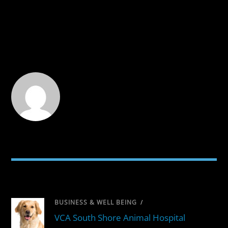
RELATED POSTS
BUSINESS & WELL BEING
/
VCA South Shore Animal Hospital