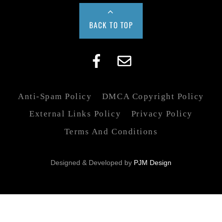
BACK TO TOP
Anti-Spam Policy
DMCA Copyright Policy
External Links Policy
Privacy Policy
Terms And Conditions
Designed & Developed by
PJM Design