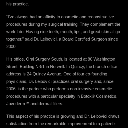
his practice.
“I’ve always had an affinity to cosmetic and reconstructive
procedures during my surgical training. They complement the
work I do. Having nice teeth, mouth, lips, and great skin all go
together,” said Dr. Leibovici, a Board Certified Surgeon since
2000.
His office, Oral Surgery South, is located at 80 Washington
Street, Building N-51 in Norwell. In Quincy, the branch office
address is 24 Quincy Avenue. One of four co-founding
physicians, Dr. Leibovici practices oral surgery and, since
2006, is the partner who performs non-invasive cosmetic
procedures with a particular specialty in Botox® Cosmetics,
Juvederm™ and dermal fillers.
This aspect of his practice is growing and Dr. Leibovici draws
satisfaction from the remarkable improvement to a patient’s