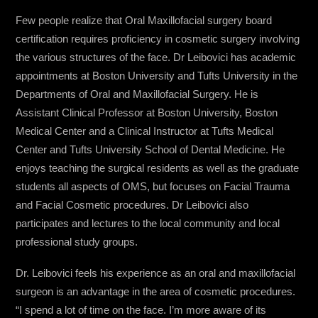
Few people realize that Oral Maxillofacial surgery board
certification requires proficiency in cosmetic surgery involving
the various structures of the face. Dr Leibovici has academic
appointments at Boston University and Tufts University in the
Departments of Oral and Maxillofacial Surgery. He is
Assistant Clinical Professor at Boston University, Boston
Medical Center and a Clinical Instructor at Tufts Medical
Center and Tufts University School of Dental Medicine. He
enjoys teaching the surgical residents as well as the graduate
students all aspects of OMS, but focuses on Facial Trauma
and Facial Cosmetic procedures. Dr Leibovici also
participates and lectures to the local community and local
professional study groups.
Dr. Leibovici feels his experience as an oral and maxillofacial
surgeon is an advantage in the area of cosmetic procedures.
“I spend a lot of time on the face. I’m more aware of its