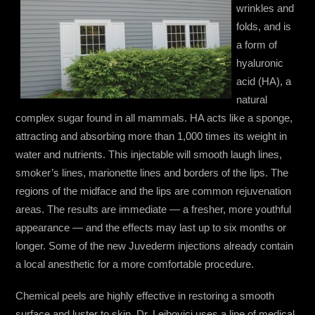
wrinkles and
folds, and is
a form of
hyaluronic
acid (HA), a
natural
complex sugar found in all mammals. HA acts like a sponge,
attracting and absorbing more than 1,000 times its weight in
water and nutrients. This injectable will smooth laugh lines,
smoker’s lines, marionette lines and borders of the lips. The
regions of the midface and the lips are common rejuvenation
areas. The results are immediate — a fresher, more youthful
appearance — and the effects may last up to six months or
longer. Some of the new Juvederm injections already contain
a local anesthetic for a more comfortable procedure.
Chemical peels are highly effective in restoring a smooth
surface and luster to skin. Dr. Leibovici uses a line of medical