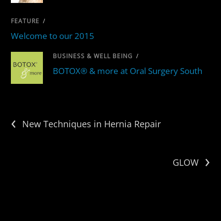
FEATURE
/
Welcome to our 2015
BUSINESS & WELL BEING
/
BOTOX® & more at Oral Surgery South
‹
New Techniques in Hernia Repair
›
GLOW