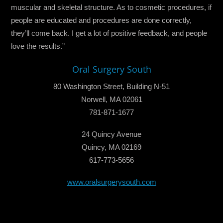
muscular and skeletal structure. As to cosmetic procedures, if
people are educated and procedures are done correctly,
they’ll come back. I get a lot of positive feedback, and people
love the results.”
Oral Surgery South
80 Washington Street, Building N-51
Norwell, MA 02061
781-871-1677
24 Quincy Avenue
Quincy, MA 02169
617-773-5656
www.oralsurgerysouth.com