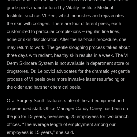
grade peels manufactured by Vitality Institute Medical
Institute, such as VI Peel, which nourishes and rejuvenates
the skin with collagen. There are four different peels, each
customized to particular complexions – regular, fine lines,
acne or skin discoloration. After the half-hour procedure, one
may return to work. The gentle sloughing process takes about
three days with radiant, healthy skin results in a week. The VI
Derm Skincare System is not available in department store or
drugstores. Dr. Leibovici advocates for the dramatic yet gentle
process of VI peels over more invasive laser resurfacing or
the older and harsher chemical peels.
Oral Surgery South features state-of-the-art equipment and
experienced staff. Office Manager Candy Carey has been on
the job for 19 years, overseeing 25 employees for two branch
offices. “The average length of employment among our
employees is 15 years,” she said.