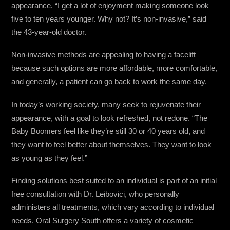
appearance. “I get a lot of enjoyment making someone look
five to ten years younger. Why not? It’s non-invasive,” said
the 43-year-old doctor.
Non-invasive methods are appealing to having a facelift
because such options are more affordable, more comfortable,
and generally, a patient can go back to work the same day.
In today’s working society, many seek to rejuvenate their
appearance, with a goal to look refreshed, not redone. “The
Baby Boomers feel like they’re still 30 or 40 years old, and
they want to feel better about themselves. They want to look
as young as they feel.”
Finding solutions best suited to an individual is part of an initial
free consultation with Dr. Leibovici, who personally
administers all treatments, which vary according to individual
needs. Oral Surgery South offers a variety of cosmetic