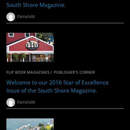
South Shore Magazine.
PamelaM
FLIP BOOK MAGAZINES
/
PUBLISHER'S CORNER
Welcome to our 2016 Star of Excellence
Issue of the South Shore Magazine.
PamelaM