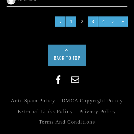
‹
1
2
3
4
›
»
BACK TO TOP
Anti-Spam Policy
DMCA Copyright Policy
External Links Policy
Privacy Policy
Terms And Conditions