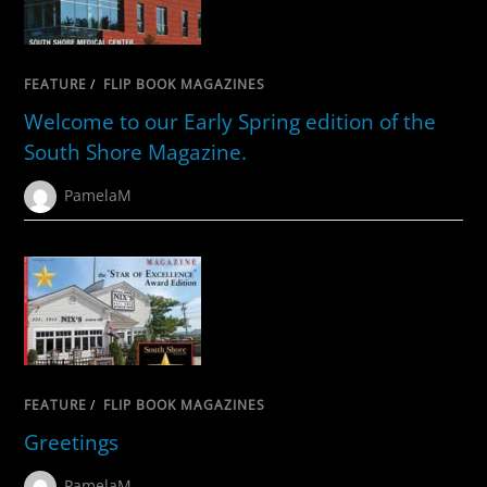
FEATURE
/
FLIP BOOK MAGAZINES
Welcome to our Early Spring edition of the
South Shore Magazine.
PamelaM
FEATURE
/
FLIP BOOK MAGAZINES
Greetings
PamelaM