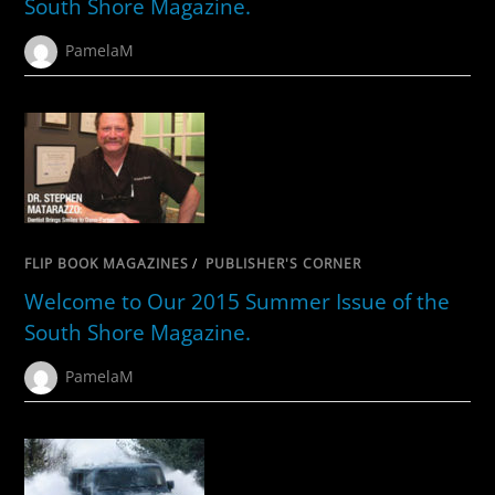
South Shore Magazine.
PamelaM
FLIP BOOK MAGAZINES
/
PUBLISHER'S CORNER
Welcome to Our 2015 Summer Issue of the
South Shore Magazine.
PamelaM