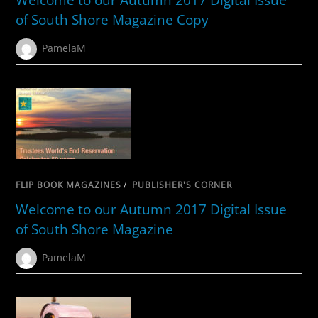
of South Shore Magazine Copy
PamelaM
FLIP BOOK MAGAZINES
/
PUBLISHER'S CORNER
Welcome to our Autumn 2017 Digital Issue
of South Shore Magazine
PamelaM