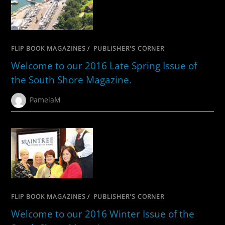
FLIP BOOK MAGAZINES
/
PUBLISHER'S CORNER
Welcome to our 2016 Late Spring Issue of
the South Shore Magazine.
PamelaM
FLIP BOOK MAGAZINES
/
PUBLISHER'S CORNER
Welcome to our 2016 Winter Issue of the