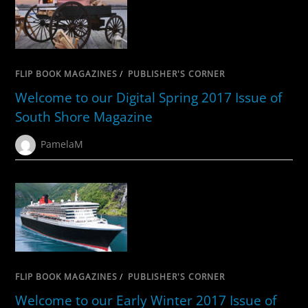
FLIP BOOK MAGAZINES
/
PUBLISHER'S CORNER
Welcome to our Digital Spring 2017 Issue of
South Shore Magazine
PamelaM
FLIP BOOK MAGAZINES
/
PUBLISHER'S CORNER
Welcome to our Early Winter 2017 Issue of