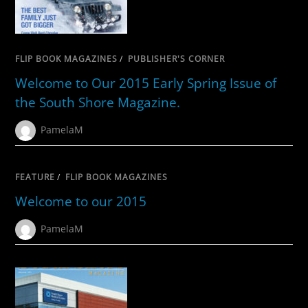
FLIP BOOK MAGAZINES
/
PUBLISHER'S CORNER
Welcome to Our 2015 Early Spring Issue of
the South Shore Magazine.
PamelaM
FEATURE
/
FLIP BOOK MAGAZINES
Welcome to our 2015
PamelaM