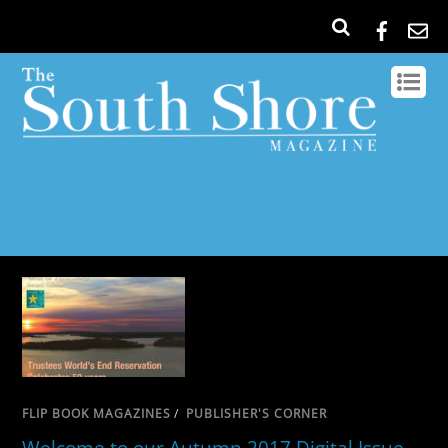
FLIP BOOK MAGAZINES
/
PUBLISHER'S CORNER
Welcome to our Autumn 2017 Digital Issue