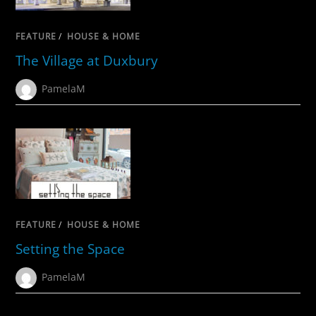
FEATURE
/
HOUSE & HOME
The Village at Duxbury
PamelaM
FEATURE
/
HOUSE & HOME
Setting the Space
PamelaM