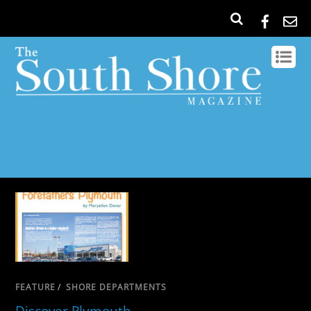
FEATURE
/
SHORE DEPARTMENTS
Discover Plymouth