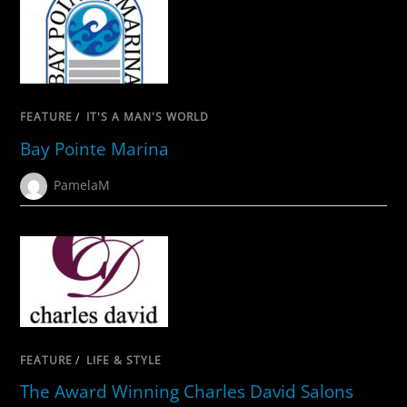
FEATURE
/
IT'S A MAN'S WORLD
Bay Pointe Marina
PamelaM
FEATURE
/
LIFE & STYLE
The Award Winning Charles David Salons