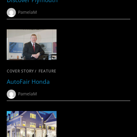
PamelaM
COVER STORY
/
FEATURE
AutoFair Honda
PamelaM