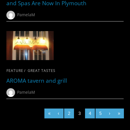
and Spas Are Now In Plymouth
PamelaM
FEATURE
/
GREAT TASTES
AROMA tavern and grill
PamelaM
«
‹
2
3
4
5
›
»