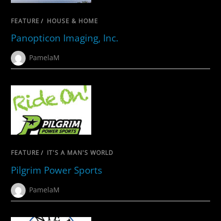
FEATURE
/
HOUSE & HOME
Panopticon Imaging, Inc.
PamelaM
FEATURE
/
IT'S A MAN'S WORLD
Pilgrim Power Sports
PamelaM