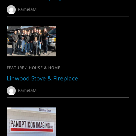
PamelaM
FEATURE
/
HOUSE & HOME
Linwood Stove & Fireplace
PamelaM