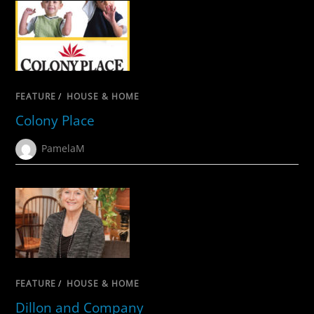
FEATURE
/
HOUSE & HOME
Colony Place
PamelaM
FEATURE
/
HOUSE & HOME
Dillon and Company