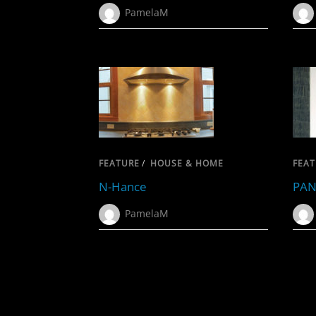
PamelaM
FEATURE
/
HOUSE & HOME
FEAT
N-Hance
PAN
PamelaM