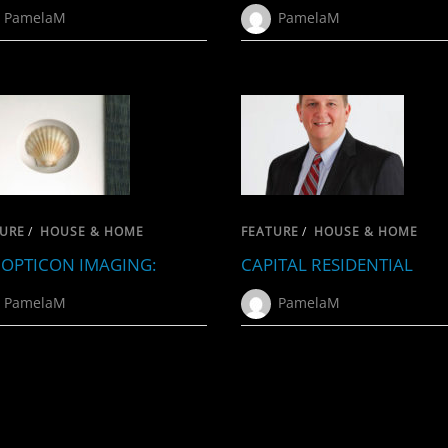
PamelaM
PamelaM
URE
/
HOUSE & HOME
FEATURE
/
HOUSE & HOME
OPTICON IMAGING:
CAPITAL RESIDENTIAL
PamelaM
PamelaM