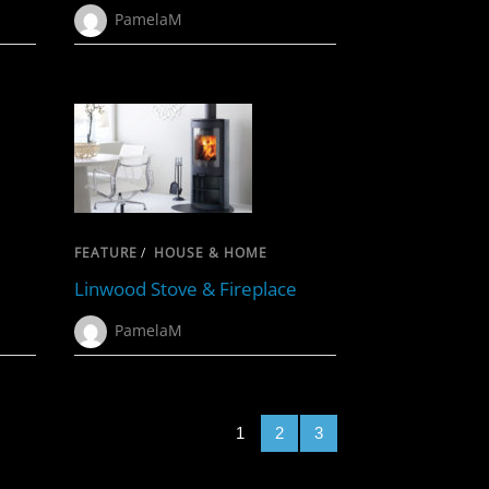
PamelaM
FEATURE
/
HOUSE & HOME
Linwood Stove & Fireplace
PamelaM
1
2
3