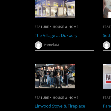
FEATURE
/
HOUSE & HOME
FEAT
The Village at Duxbury
Sett
PamelaM
FEATURE
/
HOUSE & HOME
FEAT
Linwood Stove & Fireplace
Pano