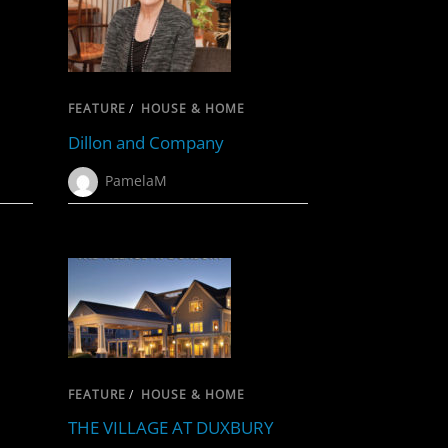
FEATURE
/
HOUSE & HOME
Dillon and Company
PamelaM
FEATURE
/
HOUSE & HOME
THE VILLAGE AT DUXBURY