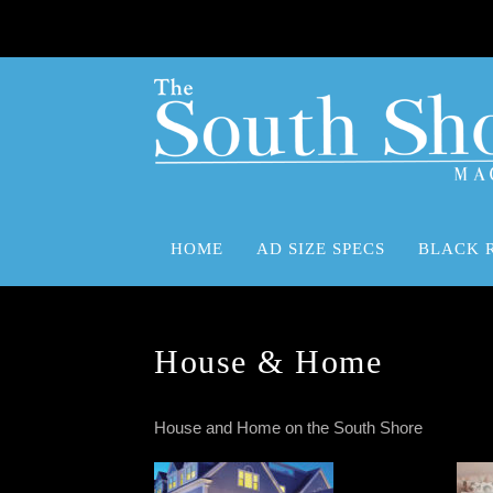
HOME
AD SIZE SPECS
BLACK 
Advertising Size Specifications
Black Rock Advertising Marketing Media Solutions
House & Home
House and Home on the South Shore