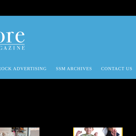
ROCK ADVERTISING
SSM ARCHIVES
CONTACT US