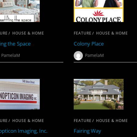
URE
/
HOUSE & HOME
FEATURE
/
HOUSE & HOME
ing the Space
Colony Place
PamelaM
PamelaM
URE
/
HOUSE & HOME
FEATURE
/
HOUSE & HOME
pticon Imaging, Inc.
Fairing Way