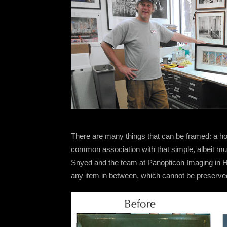
There are many things that can be framed: a hou
common association with that simple, albeit mu
Snyed and the team at Panopticon Imaging in Hin
any item in between, which cannot be preserve