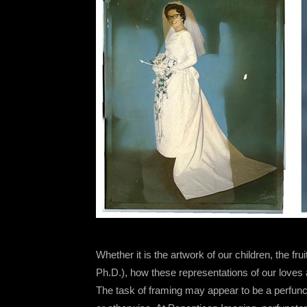
Whether it is the artwork of our children, the fru
Ph.D.), how these representations of our loves
The task of framing may appear to be a perfunct