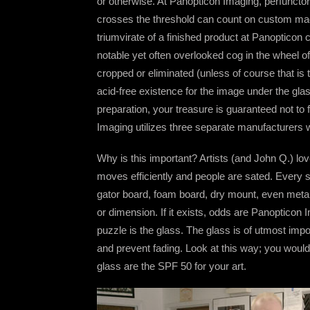
or otherwise. At Panopticon Imaging, perfunctory
crosses the threshold can count on custom made
triumvirate of a finished product at Panopticon c
notable yet often overlooked cog in the wheel of
cropped or eliminated (unless of course that is t
acid-free existence for the image under the gla
preparation, your treasure is guaranteed not to
Imaging utilizes three separate manufacturers wi
Why is this important? Artists (and John Q.) lo
moves efficiently and people are sated. Every s
gator board, foam board, dry mount, even metal
or dimension. If it exists, odds are Panopticon I
puzzle is the glass. The glass is of utmost imp
and prevent fading. Look at this way; you woul
glass are the SPF 50 for your art.