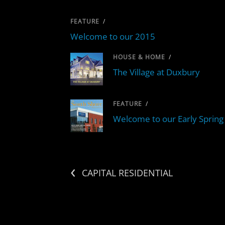
FEATURE
/
Welcome to our 2015
HOUSE & HOME
/
The Village at Duxbury
FEATURE
/
Welcome to our Early Spring 
‹
CAPITAL RESIDENTIAL