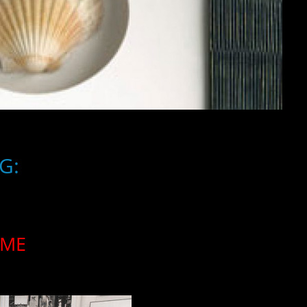
G:
AME