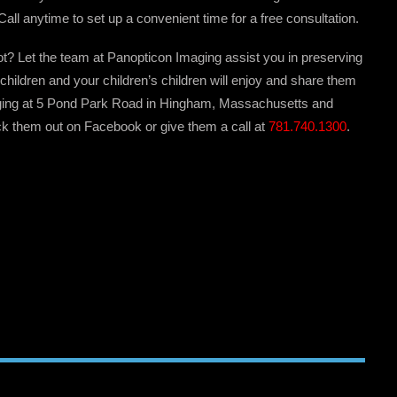
Call anytime to set up a convenient time for a free consultation.
t not? Let the team at Panopticon Imaging assist you in preserving
children and your children’s children will enjoy and share them
ging at 5 Pond Park Road in Hingham, Massachusetts and
k them out on Facebook or give them a call at
781.740.1300
.