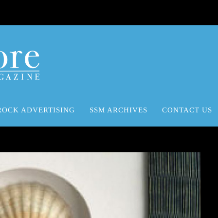
ROCK ADVERTISING
SSM ARCHIVES
CONTACT US