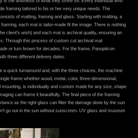
 is the antithesis of what they strive for. Every individual who
 framing tailored to his or her very unique needs. The
onsists of matting, framing and glass. Starting with matting, a
 framing, each mat is tailor-made fit the image. There is nothing
he client’s wish) and each mat is archival quality, ensuring an
ss. Through this process of custom cut archival mat
 fade or turn brown for decades. For the frame, Panopticon
th three different delivery dates.
ve a quick turnaround and, with the three choices, the machine
ingle frame whether wood, metal, color, three-dimensional,
 mounting, is individually and custom made for any size, shape
maging can frame it beautifully. The final piece of the framing
ortance as the right glass can filter the damage done by the sun
dn’t go out in the sun without sunscreen. UV glass and museum