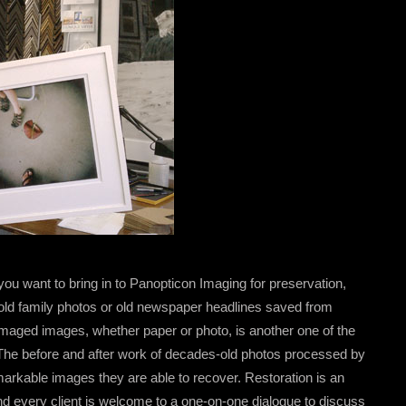
 you want to bring in to Panopticon Imaging for preservation,
e old family photos or old newspaper headlines saved from
 damaged images, whether paper or photo, is another one of the
 The before and after work of decades-old photos processed by
arkable images they are able to recover. Restoration is an
nd every client is welcome to a one-on-one dialogue to discuss