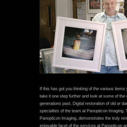
If this has got you thinking of the various items
take it one step further and look at some of th
generations past. Digital restoration of old or
specialties of the team at Panopticon Imaging.
Panopticon Imaging, demonstrates the truly rem
enjoyable facet of the services at Panopticon a