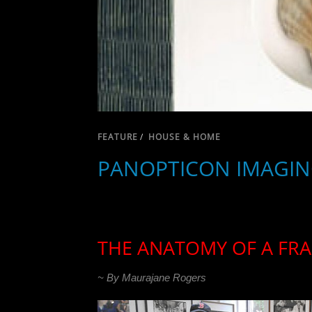
FEATURE
/
HOUSE & HOME
PANOPTICON IMAGIN
THE ANATOMY OF A FR
~ By Maurajane Rogers