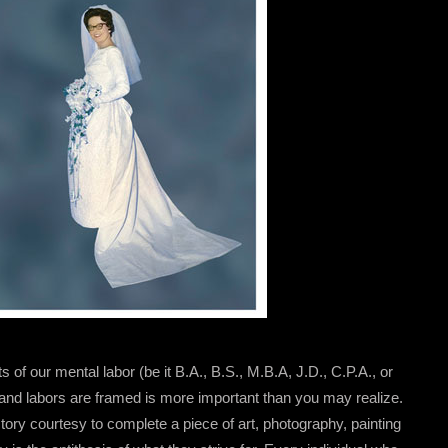
its of our mental labor (be it B.A., B.S., M.B.A, J.D., C.P.A., or
 and labors are framed is more important than you may realize.
ory courtesy to complete a piece of art, photography, painting