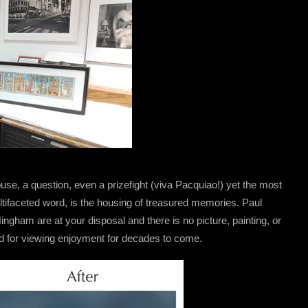
se, a question, even a prizefight (viva Pacquiao!) yet the most
ltifaceted word, is the housing of treasured memories. Paul
gham are at your disposal and there is no picture, painting, or
d for viewing enjoyment for decades to come.