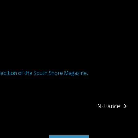
edition of the South Shore Magazine.
›
N-Hance