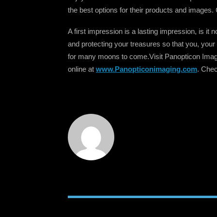
the best options for their products and images. 
A first impression is a lasting impression, is i
and protecting your treasures so that you, your 
for many moons to come.Visit Panopticon Ima
online at
www.Panopticonimaging.com
. Chec
RELATED POSTS