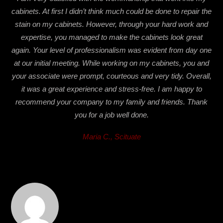
cabinets. At first I didn’t think much could be done to repair the
stain on my cabinets. However, through your hard work and
expertise, you managed to make the cabinets look great
again. Your level of professionalism was evident from day one
at our initial meeting. While working on my cabinets, you and
your associate were prompt, courteous and very tidy. Overall,
it was a great experience and stress-free. I am happy to
recommend your company to my family and friends. Thank
you for a job well done.
Maria C., Scituate