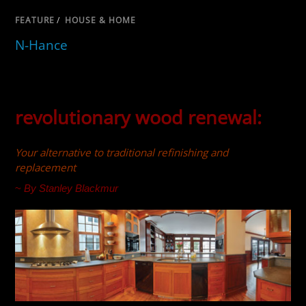
FEATURE
/
HOUSE & HOME
N-Hance
revolutionary wood renewal:
Your alternative to traditional refinishing and
replacement
~
By Stanley Blackmur