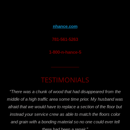
nhance.com
781-561-5263
1-800-n-hance-5
____________
TESTIMONIALS
“There was a chunk of wood that had disappeared from the
middle of a high traffic area some time prior. My husband was
afraid that we would have to replace a section of the floor but
instead your service crew as able to match the floors color
and grain with a bonding material so no one could ever tell
there had been a repair.”