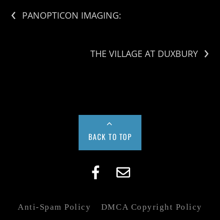
‹
PANOPTICON IMAGING:
›
THE VILLAGE AT DUXBURY
BACK TO TOP
Anti-Spam Policy
DMCA Copyright Policy