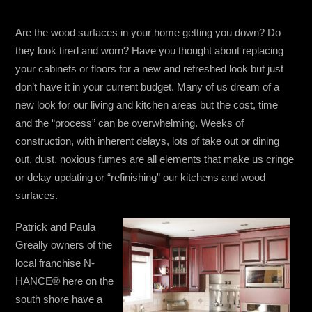
Are the wood surfaces in your home getting you down? Do
they look tired and worn? Have you thought about replacing
your cabinets or floors for a new and refreshed look but just
don’t have it in your current budget. Many of us dream of a
new look for our living and kitchen areas but the cost, time
and the “process” can be overwhelming. Weeks of
construction, with inherent delays, lots of take out or dining
out, dust, noxious fumes are all elements that make us cringe
or delay updating or “refinishing” our kitchens and wood
surfaces.
Patrick and Paula
Greally owners of the
local franchise N-
HANCE® here on the
south shore have a