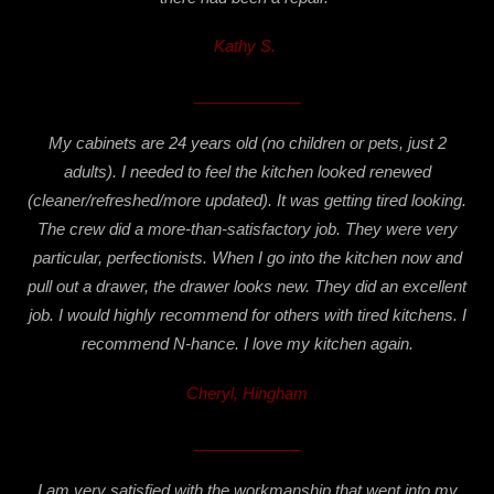
Kathy S.
____________
My cabinets are 24 years old (no children or pets, just 2
adults). I needed to feel the kitchen looked renewed
(cleaner/refreshed/more updated). It was getting tired looking.
The crew did a more-than-satisfactory job. They were very
particular, perfectionists. When I go into the kitchen now and
pull out a drawer, the drawer looks new. They did an excellent
job. I would highly recommend for others with tired kitchens. I
recommend N-hance. I love my kitchen again.
Cheryl, Hingham
____________
I am very satisfied with the workmanship that went into my