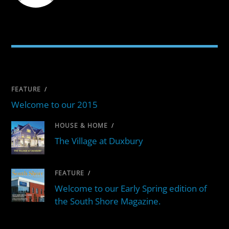
RELATED POSTS
FEATURE
/
Welcome to our 2015
HOUSE & HOME
/
The Village at Duxbury
FEATURE
/
Welcome to our Early Spring edition of
the South Shore Magazine.