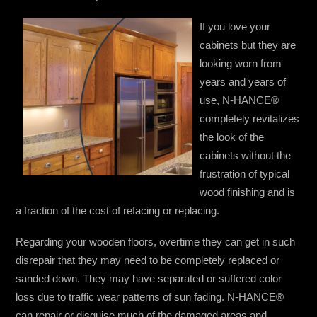
If you love your
cabinets but they are
looking worn from
years and years of
use, N-HANCE®
completely revitalizes
the look of the
cabinets without the
frustration of typical
wood finishing and is
a fraction of the cost of refacing or replacing.
Regarding your wooden floors, overtime they can get in such
disrepair that they may need to be completely replaced or
sanded down. They may have separated or suffered color
loss due to traffic wear patterns of sun fading. N-HANCE®
can repair or disguise much of the damaged areas and