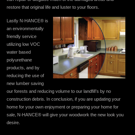
restore that original life and luster to your floors.
Lastly N-HANCE® is
an environmentally
friendly service
utilizing low VOC
water based
polyurethane
products, and by
reducing the use of
new lumber saving
our forests and reducing volume to our landfill’s by no
construction debris. In conclusion, if you are updating your
home for your own enjoyment or preparing your home for
sale, N-HANCE® will give your woodwork the new look you
desire.