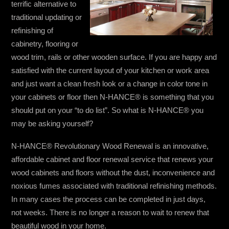
terrific alternative to
traditional updating or
refinishing of
cabinetry, flooring or
wood trim, rails or other wooden surface. If you are happy and
satisfied with the current layout of your kitchen or work area
and just want a clean fresh look or a change in color tone in
your cabinets or floor then N-HANCE® is something that you
should put on your “to do list”. So what is N-HANCE® you
may be asking yourself?
N-HANCE® Revolutionary Wood Renewal is an innovative,
affordable cabinet and floor renewal service that renews your
wood cabinets and floors without the dust, inconvenience and
noxious fumes associated with traditional refinishing methods.
In many cases the process can be completed in just days,
not weeks. There is no longer a reason to wait to renew that
beautiful wood in your home.