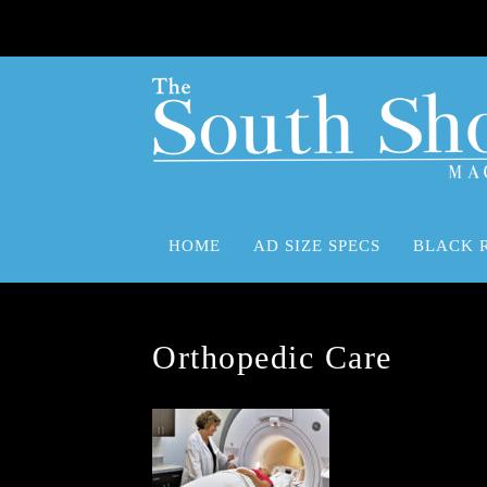
HOME
AD SIZE SPECS
BLACK 
Advertising Size Specifications
Black Rock Advertising Marketing Media Solutions
Orthopedic Care