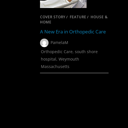
COVER STORY
/
FEATURE
/
HOUSE &
HOME
A New Era in Orthopedic Care
PamelaM
Orthopedic Care
,
south shore
hospital
,
Weymouth
Massachusetts