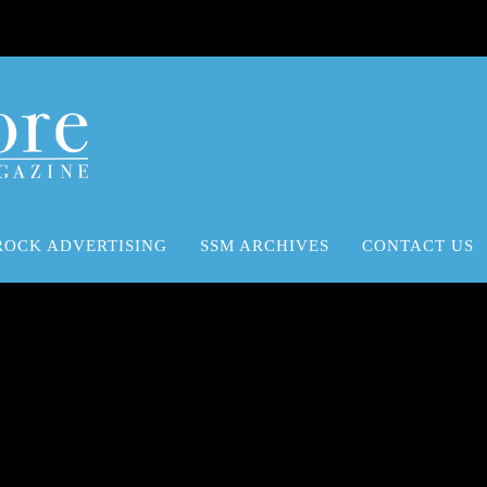
ROCK ADVERTISING
SSM ARCHIVES
CONTACT US